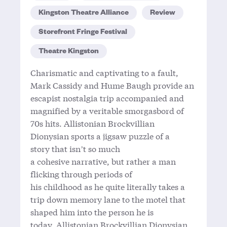
Kingston Theatre Alliance
Review
Storefront Fringe Festival
Theatre Kingston
Charismatic and captivating to a fault,
Mark Cassidy and Hume Baugh provide an
escapist nostalgia trip accompanied and
magnified by a veritable smorgasbord of
70s hits. Allistonian Brockvillian
Dionysian sports a jigsaw puzzle of a
story that isn’t so much
a cohesive narrative, but rather a man
flicking through periods of
his childhood as he quite literally takes a
trip down memory lane to the motel that
shaped him into the person he is
today. Allistonian Brockvillian Dionysian