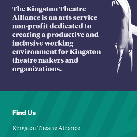
The Kingston Theatre
Alliance is an arts service
non-profit dedicated to
creating a productive and
inclusive working
environment for Kingston
theatre makers and
organizations.
Find Us
Kingston Theatre Alliance