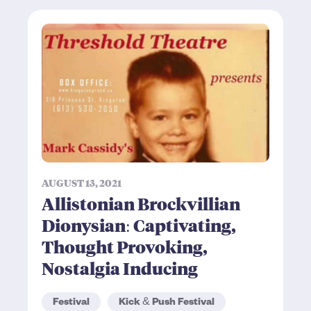
AUGUST 13, 2021
Allistonian Brockvillian
Dionysian: Captivating,
Thought Provoking,
Nostalgia Inducing
Festival
Kick & Push Festival