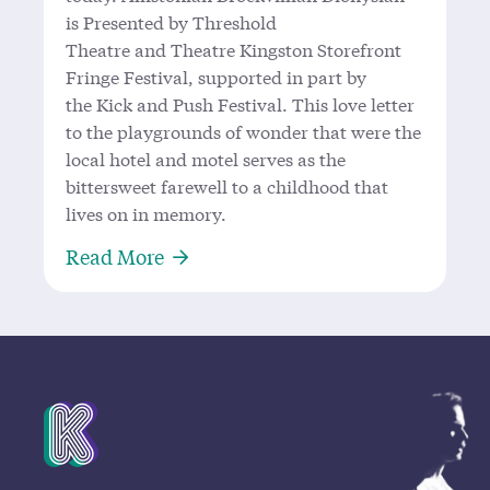
is Presented by Threshold
Theatre and Theatre Kingston Storefront
Fringe Festival, supported in part by
the Kick and Push Festival. This love letter
to the playgrounds of wonder that were the
local hotel and motel serves as the
bittersweet farewell to a childhood that
lives on in memory.
About Allistonian Brockvillian Dio
Read More
Mission Statement