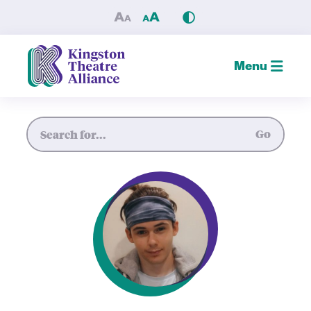
Noah Laprade — Kingston Th
Menu
Site Search
Go