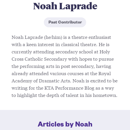
Noah Laprade
Past Contributor
Noah Laprade (he/him) is a theatre enthusiast
with a keen interest in classical theatre. He is
currently attending secondary school at Holy
Cross Catholic Secondary with hopes to pursue
the performing arts in post secondary, having
already attended various courses at the Royal
Academy of Dramatic Arts. Noah is excited to be
writing for the KTA Performance Blog as a way
to highlight the depth of talent in his hometown.
Articles by Noah