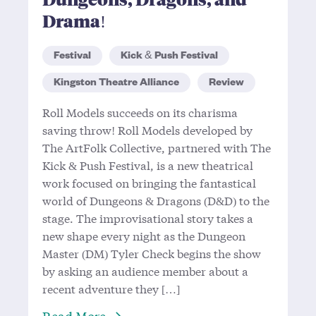
Drama!
Festival
Kick & Push Festival
Kingston Theatre Alliance
Review
Roll Models succeeds on its charisma
saving throw! Roll Models developed by
The ArtFolk Collective, partnered with The
Kick & Push Festival, is a new theatrical
work focused on bringing the fantastical
world of Dungeons & Dragons (D&D) to the
stage. The improvisational story takes a
new shape every night as the Dungeon
Master (DM) Tyler Check begins the show
by asking an audience member about a
recent adventure they […]
About Dungeons, Dragons, and Dr
Read More