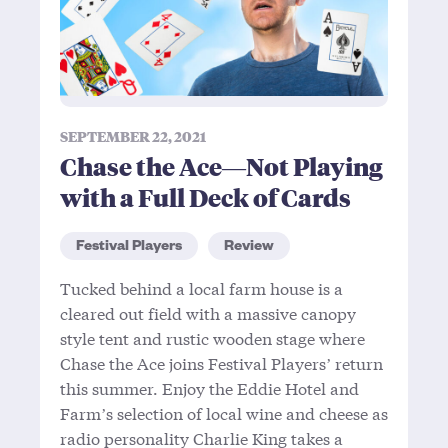
SEPTEMBER 22, 2021
Chase the Ace—Not Playing
with a Full Deck of Cards
Festival Players
Review
Tucked behind a local farm house is a
cleared out field with a massive canopy
style tent and rustic wooden stage where
Chase the Ace joins Festival Players’ return
this summer. Enjoy the Eddie Hotel and
Farm’s selection of local wine and cheese as
radio personality Charlie King takes a