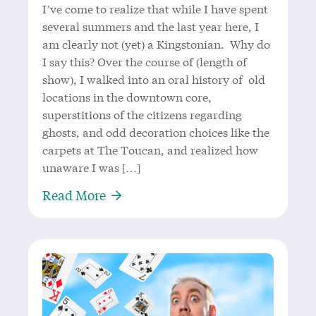
I’ve come to realize that while I have spent
several summers and the last year here, I
am clearly not (yet) a Kingstonian. Why do
I say this? Over the course of (length of
show), I walked into an oral history of old
locations in the downtown core,
superstitions of the citizens regarding
ghosts, and odd decoration choices like the
carpets at The Toucan, and realized how
unaware I was […]
About A Provoking Look at the Soul
Read More