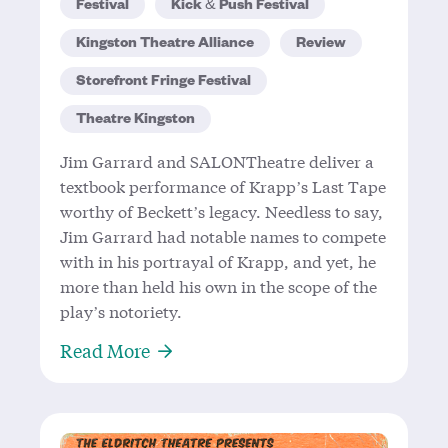
Festival
Kick & Push Festival
Kingston Theatre Alliance
Review
Storefront Fringe Festival
Theatre Kingston
Jim Garrard and SALONTheatre deliver a
textbook performance of Krapp’s Last Tape
worthy of Beckett’s legacy. Needless to say,
Jim Garrard had notable names to compete
with in his portrayal of Krapp, and yet, he
more than held his own in the scope of the
play’s notoriety.
About 57 Years in the Making – Garr
Read More