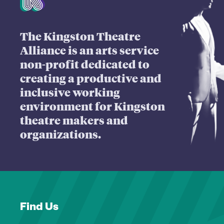
The Kingston Theatre
Alliance is an arts service
non-profit dedicated to
creating a productive and
inclusive working
environment for Kingston
theatre makers and
organizations.
Find Us