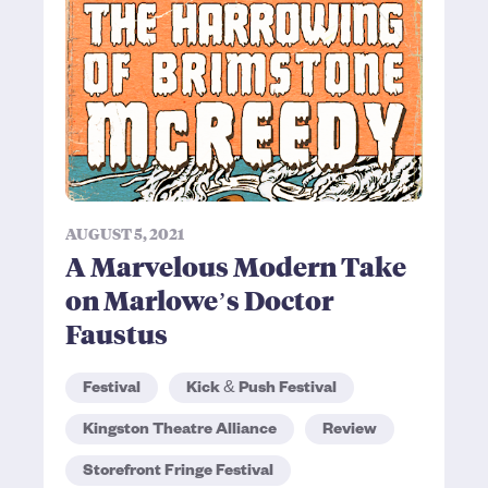
AUGUST 5, 2021
A Marvelous Modern Take
on Marlowe’s Doctor
Faustus
Festival
Kick & Push Festival
Kingston Theatre Alliance
Review
Storefront Fringe Festival