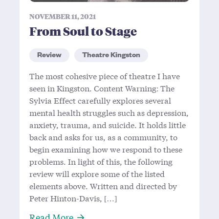
NOVEMBER 11, 2021
From Soul to Stage
Review
Theatre Kingston
The most cohesive piece of theatre I have
seen in Kingston. Content Warning: The
Sylvia Effect carefully explores several
mental health struggles such as depression,
anxiety, trauma, and suicide. It holds little
back and asks for us, as a community, to
begin examining how we respond to these
problems. In light of this, the following
review will explore some of the listed
elements above. Written and directed by
Peter Hinton-Davis, […]
About From Soul to Stage
Read More