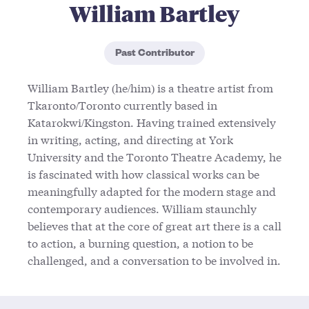
William Bartley
Past Contributor
William Bartley (he/him) is a theatre artist from
Tkaronto/Toronto currently based in
Katarokwi/Kingston. Having trained extensively
in writing, acting, and directing at York
University and the Toronto Theatre Academy, he
is fascinated with how classical works can be
meaningfully adapted for the modern stage and
contemporary audiences. William staunchly
believes that at the core of great art there is a call
to action, a burning question, a notion to be
challenged, and a conversation to be involved in.