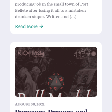
producing job in the small town of Port
Bellete after losing it all to a mistaken
drunken stupor. Written and […]
About Chase the Ace—Not Playing w
Read More
AUGUST 30, 2021
Dungeons, Dragons, and