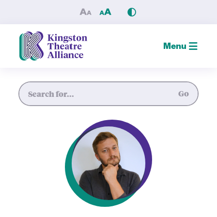
William Bartley — Kingston 
Menu
Site Search
Go