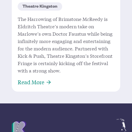
Theatre Kingston
The Harrowing of Brimstone McReedy is
Eldritch Theatre’s modern take on
Marlowe’s own Doctor Faustus while being
infinitely more engaging and entertaining
for the modern audience. Partnered with
Kick & Push, Theatre Kingston’s Storefront
Fringe is certainly kicking off the festival
with a strong show.
About A Marvelous Modern Take on
Read More
Mission Statement