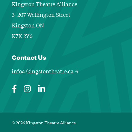
Kingston Theatre Alliance
3- 207 Wellington Street
Kingston ON
K7K 2Y6
Contact Informa
Contact Us
info@kingstontheatre.ca
© 2026 Kingston Theatre Alliance