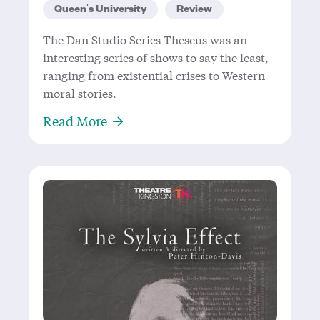
Queen's University
Review
The Dan Studio Series Theseus was an
interesting series of shows to say the least,
ranging from existential crises to Western
moral stories.
About What Future Theatre Makers 
Read More