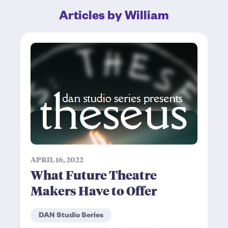
Articles by William
APRIL 16, 2022
What Future Theatre
Makers Have to Offer
DAN Studio Series