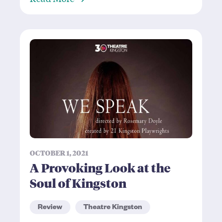
OCTOBER 1, 2021
A Provoking Look at the
Soul of Kingston
Review
Theatre Kingston