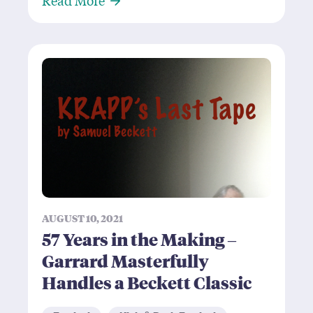
AUGUST 10, 2021
57 Years in the Making –
Garrard Masterfully
Handles a Beckett Classic