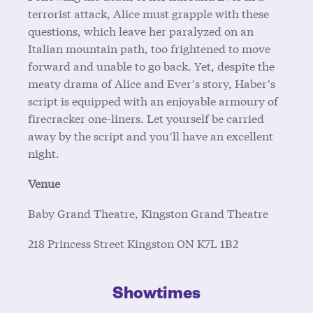
terrorist attack, Alice must grapple with these
questions, which leave her paralyzed on an
Italian mountain path, too frightened to move
forward and unable to go back. Yet, despite the
meaty drama of Alice and Ever’s story, Haber’s
script is equipped with an enjoyable armoury of
firecracker one-liners. Let yourself be carried
away by the script and you’ll have an excellent
night.
Venue
Baby Grand Theatre, Kingston Grand Theatre
218 Princess Street
Kingston
ON
K7L 1B2
Showtimes