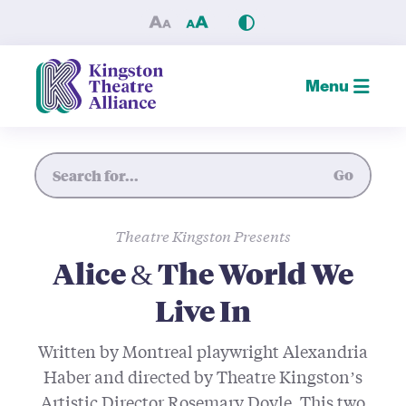
Alice & The World We Live I
Menu
Site Search
Go
Theatre Kingston Presents
Alice & The World We
Live In
Written by Montreal playwright Alexandria
Haber and directed by Theatre Kingston’s
Artistic Director Rosemary Doyle. This two