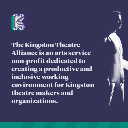
Mission Statement
The Kingston Theatre
Alliance is an arts service
non-profit dedicated to
creating a productive and
inclusive working
environment for Kingston
theatre makers and
organizations.