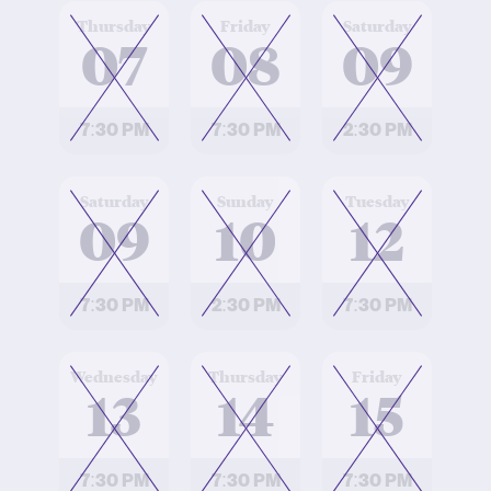
at
at
at
Thursday
Friday
Saturday
07
08
09
7:30 PM
7:30 PM
2:30 PM
at
at
at
Saturday
Sunday
Tuesday
09
10
12
7:30 PM
2:30 PM
7:30 PM
at
at
at
Wednesday
Thursday
Friday
13
14
15
7:30 PM
7:30 PM
7:30 PM