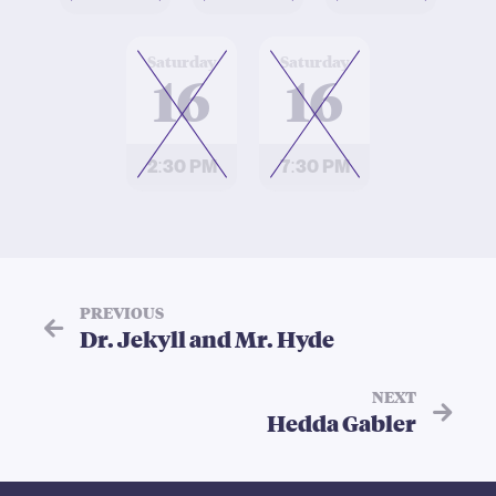
at
at
Saturday
Saturday
16
16
2:30 PM
7:30 PM
PREVIOUS
Dr. Jekyll and Mr. Hyde
NEXT
Hedda Gabler