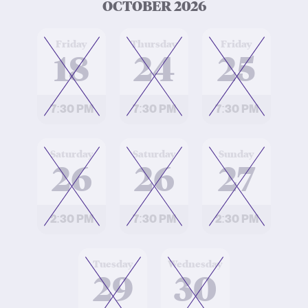
OCTOBER 2026
at
at
at
Friday
Thursday
Friday
18
24
25
7:30 PM
7:30 PM
7:30 PM
at
at
at
Saturday
Saturday
Sunday
26
26
27
2:30 PM
7:30 PM
2:30 PM
at
at
Tuesday
Wednesday
29
30