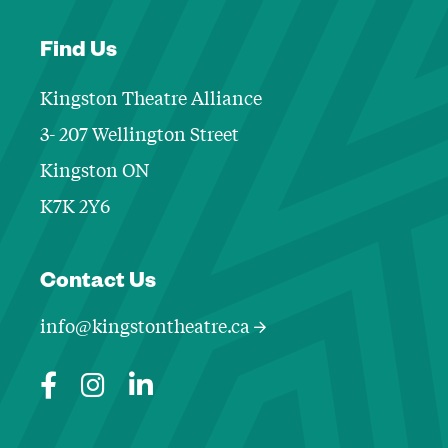
Find Us
Kingston Theatre Alliance
3- 207 Wellington Street
Kingston ON
K7K 2Y6
Contact Informa
Contact Us
info@kingstontheatre.ca