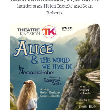
hander stars Helen Bretzke and Sean
Roberts.