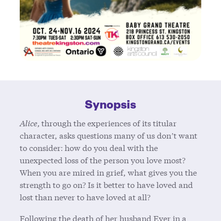
Synopsis
Alice,
through the experiences of its titular
character, asks questions many of us don’t want
to consider: how do you deal with the
unexpected loss of the person you love most?
When you are mired in grief, what gives you the
strength to go on? Is it better to have loved and
lost than never to have loved at all?
Following the death of her husband Ever in a