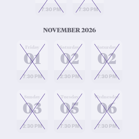
7:30 PM
7:30 PM
NOVEMBER 2026
at
at
at
Friday
Saturday
Saturday
01
02
02
7:30 PM
2:30 PM
7:30 PM
at
at
at
Sunday
Tuesday
Wednesday
03
05
06
2:30 PM
7:30 PM
7:30 PM