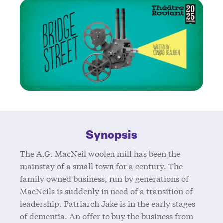
Synopsis
The A.G. MacNeil woolen mill has been the
mainstay of a small town for a century. The
family owned business, run by generations of
MacNeils is suddenly in need of a transition of
leadership. Patriarch Jake is in the early stages
of dementia. An offer to buy the business from