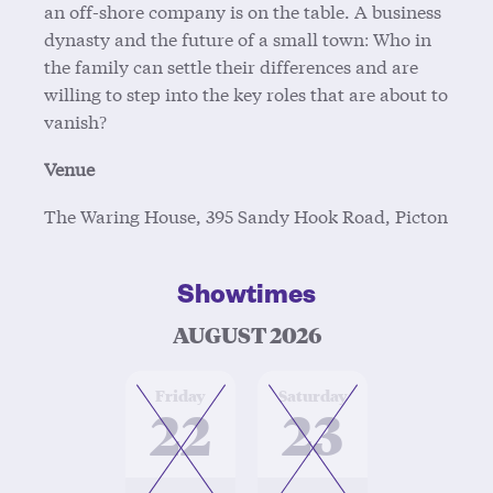
an off-shore company is on the table. A business
dynasty and the future of a small town: Who in
the family can settle their differences and are
willing to step into the key roles that are about to
vanish?
Venue
The Waring House, 395 Sandy Hook Road, Picton
Showtimes
AUGUST 2026
at
at
Friday
Saturday
22
23