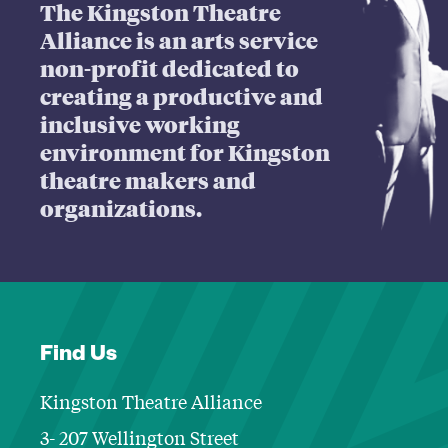
The Kingston Theatre
Alliance is an arts service
non-profit dedicated to
creating a productive and
inclusive working
environment for Kingston
theatre makers and
organizations.
Find Us
Kingston Theatre Alliance
3- 207 Wellington Street