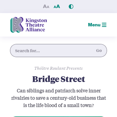
Bridge Street — Kingston Th
Menu
Site Search
Go
Théâtre Roulant Presents
Bridge Street
Can siblings and patriarch solve inner
rivalries to save a century-old business that
is the life blood of a small town?