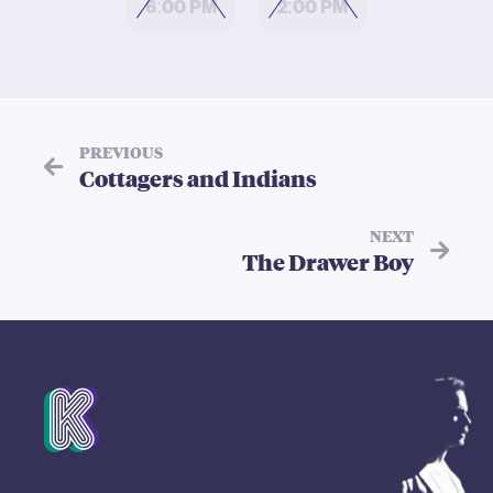
6:00 PM
2:00 PM
PREVIOUS
Cottagers and Indians
NEXT
The Drawer Boy
Mission Statement