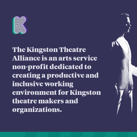
Mission Statement
The Kingston Theatre
Alliance is an arts service
non-profit dedicated to
creating a productive and
inclusive working
environment for Kingston
theatre makers and
organizations.