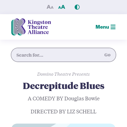
Decrepitude Blues — Kingsto
Menu
Site Search
Go
Domino Theatre Presents
Decrepitude Blues
A COMEDY BY Douglas Bowie
DIRECTED BY LIZ SCHELL