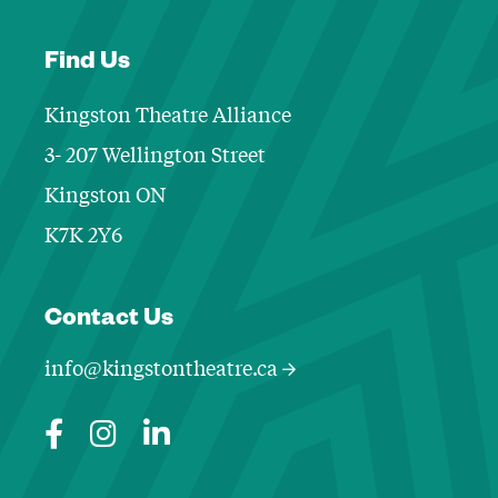
Find Us
Kingston Theatre Alliance
3- 207 Wellington Street
Kingston ON
K7K 2Y6
Contact Informa
Contact Us
info@kingstontheatre.ca