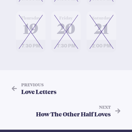
at
at
at
Thursday
Friday
Saturday
19
20
21
7:30 PM
7:30 PM
2:00 PM
PREVIOUS
Love Letters
NEXT
How The Other Half Loves