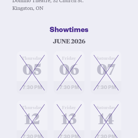
Kingston, ON
Showtimes
JUNE 2026
at
at
at
Thursday
Friday
Saturday
05
06
07
7:30 PM
7:30 PM
7:30 PM
at
at
at
Thursday
Friday
Saturday
12
13
14
7:30 PM
7:30 PM
7:30 PM