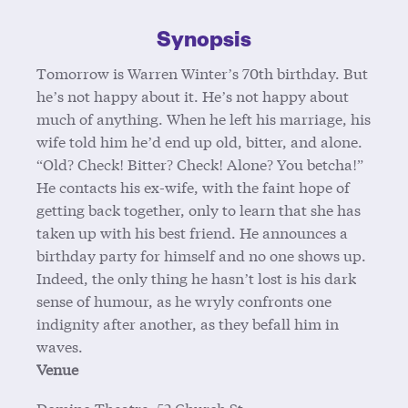
Synopsis
Tomorrow is Warren Winter’s 70th birthday. But
he’s not happy about it. He’s not happy about
much of anything. When he left his marriage, his
wife told him he’d end up old, bitter, and alone.
“Old? Check! Bitter? Check! Alone? You betcha!”
He contacts his ex-wife, with the faint hope of
getting back together, only to learn that she has
taken up with his best friend. He announces a
birthday party for himself and no one shows up.
Indeed, the only thing he hasn’t lost is his dark
sense of humour, as he wryly confronts one
indignity after another, as they befall him in
waves.
Venue
Domino Theatre, 52 Church St.