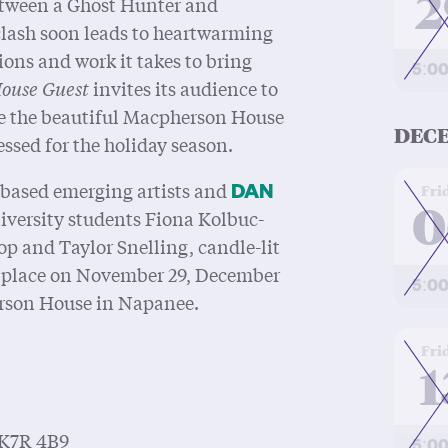
2
between a Ghost Hunter and
lash soon leads to heartwarming
ions and work it takes to bring
5:0
ouse Guest
invites its audience to
ide the beautiful Macpherson House
DECE
ssed for the holiday season.
at
-based emerging artists and
Fri
DAN
0
iversity students Fiona Kolbuc-
 and Taylor Snelling, candle-lit
 place on November 29, December
5:0
erson House in Napanee.
at
Fri
1
 K7R 4B9