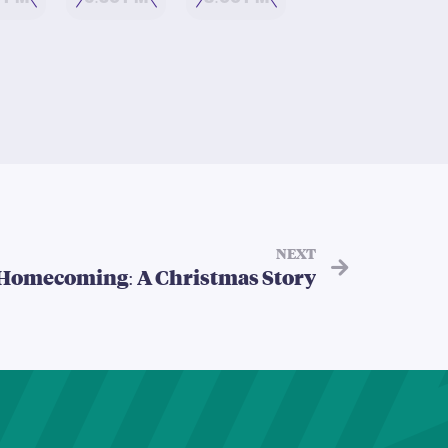
0 PM
6:30 PM
8:00 PM
NEXT
Homecoming: A Christmas Story