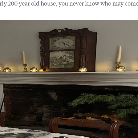
rly 200 year old house, you never know who may come 