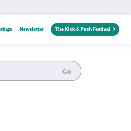
tings
Newsletter
The Kick & Push Festival
Go