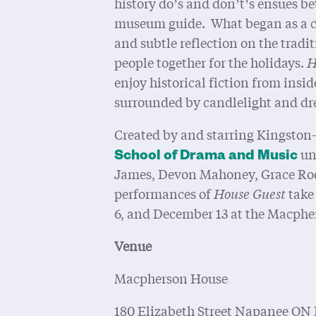
history do’s and don’t’s ensues 
museum guide. What began as a c
and subtle reflection on the tradit
people together for the holidays.
H
enjoy historical fiction from ins
surrounded by candlelight and dre
Created by and starring Kingston
un
School of Drama and Music
James, Devon Mahoney, Grace Roop
performances of
House Guest
take
6, and December 13 at the Macph
Venue
Macpherson House
180 Elizabeth Street Napanee ON