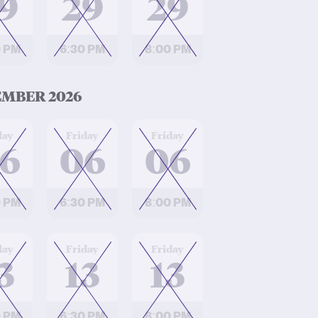
9
29
29
0 PM
6:30 PM
8:00 PM
MBER 2026
at
at
day
Friday
Friday
6
06
06
0 PM
6:30 PM
8:00 PM
at
at
day
Friday
Friday
3
13
13