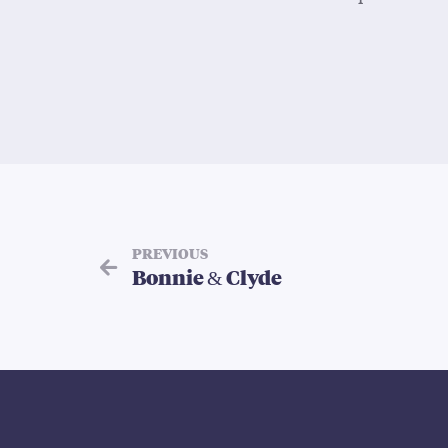
PREVIOUS
Bonnie & Clyde