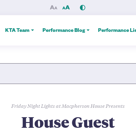
atre Alliance
KTA Team
Performance Blog
Performance Lis
Site Search
Friday Night Lights at Macpherson House Presents
House Guest