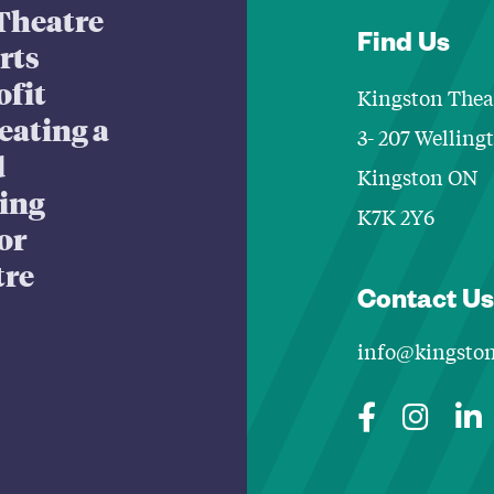
Theatre
Find Us
arts
ofit
Kingston Thea
eating a
3- 207 Welling
d
Kingston ON
king
K7K 2Y6
or
tre
Contact Us
info@kingston