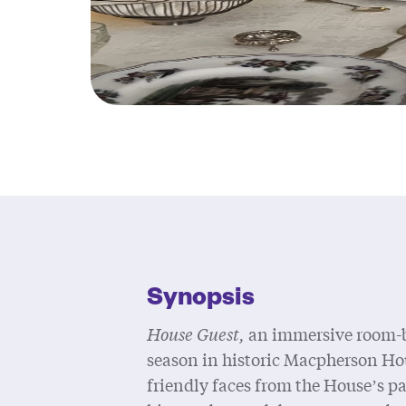
Synopsis
House Guest,
an immersive room-b
season in historic Macpherson Ho
friendly faces from the House’s p