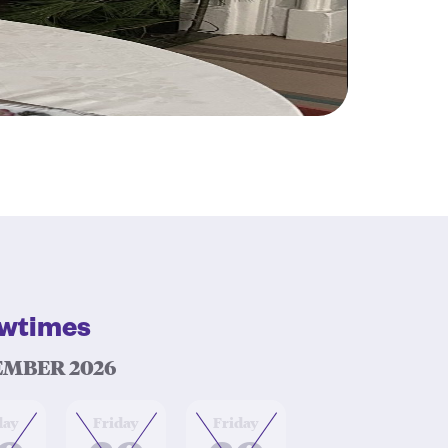
wtimes
MBER 2026
at
at
day
Friday
Friday