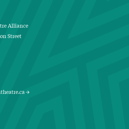
tre Alliance
ton Street
Contact Information
theatre.ca