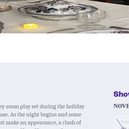
Sho
NOVE
y-room play set during the holiday
use. As the night begins and some
at
ast make an appearance, a clash of
Fri