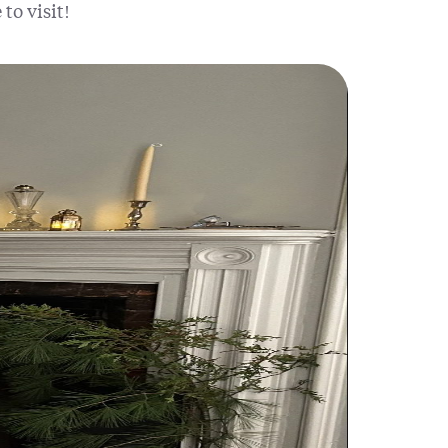
to visit!