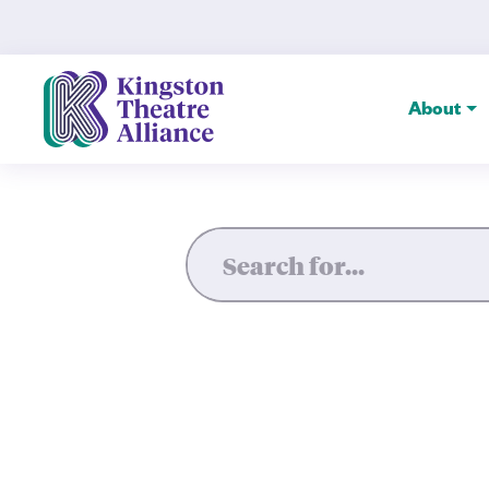
House Guest — Kingston The
About