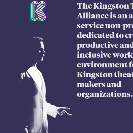
Mission Statement
The Kingston 
Alliance is an 
service non-pr
dedicated to cr
productive an
inclusive wor
environment f
Kingston thea
makers and
organizations.