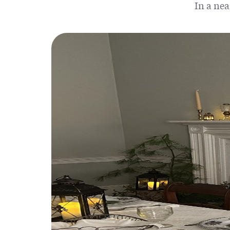
In a nea