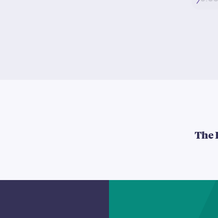
5:0
The 