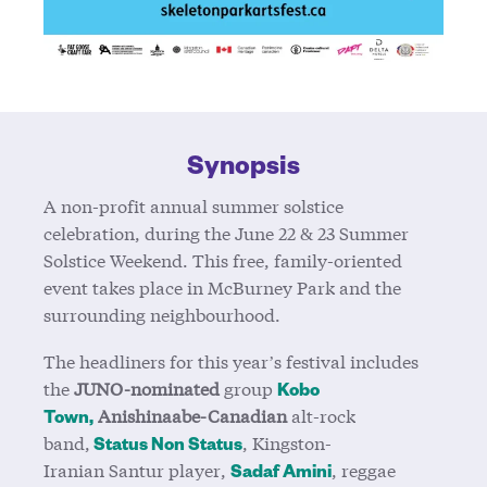
Synopsis
A non-profit annual summer solstice
celebration, during the June 22 & 23 Summer
Solstice Weekend. This free, family-oriented
event takes place in McBurney Park and the
surrounding neighbourhood.
The headliners for this year’s festival includes
the
JUNO-nominated
group
Kobo
Anishinaabe-Canadian
alt-rock
Town,
band,
, Kingston-
Status Non Status
Iranian Santur player
,
, reggae
Sadaf Amini