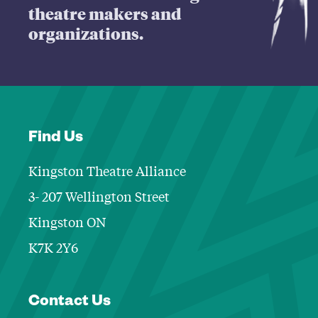
theatre makers and
organizations.
Find Us
Kingston Theatre Alliance
3- 207 Wellington Street
Kingston ON
K7K 2Y6
Contact Informa
Contact Us