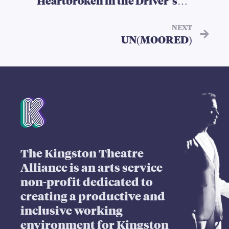
Heartbroken in the Driver’s
Seat, Stories of Queer
Heartbreak
NEXT
UN(MOORED)
Mission Statement
The Kingston Theatre
Alliance is an arts service
non-profit dedicated to
creating a productive and
inclusive working
environment for Kingston