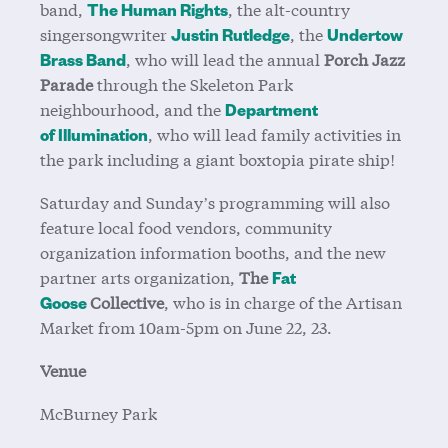
band,
, the alt-country
The Human Rights
singersongwriter
, the
Justin Rutledge
Undertow
, who will lead the annual
Porch Jazz
Brass Band
Parade
through the Skeleton Park
neighbourhood, and the
Department
, who will lead family activities in
of
Illumination
the park including a giant boxtopia pirate
ship!
Saturday and Sunday’s programming will also
feature local food vendors, community
organization information booths, and the new
partner arts organization,
The
Fat
Collective
, who is in charge of the Artisan
Goose
Market from 10am-5pm on June 22, 23.
Venue
McBurney Park