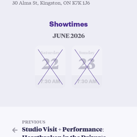
30 Alma St, Kingston, ON K7K 1J6
Showtimes
JUNE 2026
at
at
Saturday
Sunday
22
23
7:30 AM
7:30 AM
PREVIOUS
Studio Visit + Performance: