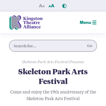
Skeleton Park Arts Festival 
Menu
Site Search
Go
Skeleton Park Arts Festival Presents
Skeleton Park Arts
Festival
Come and enjoy the 19th anniversary of the
Skeleton Park Arts Festival