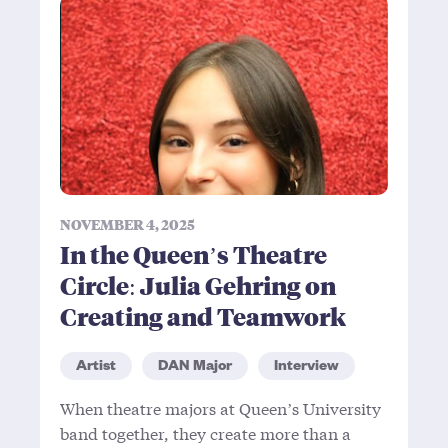
NOVEMBER 4, 2025
In the Queen’s Theatre
Circle: Julia Gehring on
Creating and Teamwork
Artist
DAN Major
Interview
When theatre majors at Queen’s University
band together, they create more than a