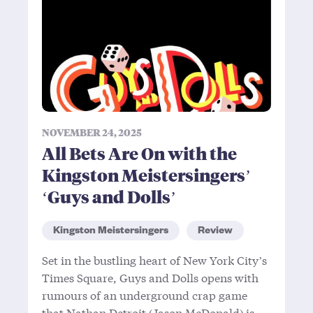
NOVEMBER 24, 2025
All Bets Are On with the
Kingston Meistersingers’
‘Guys and Dolls’
Kingston Meistersingers
Review
Set in the bustling heart of New York City’s
Times Square, Guys and Dolls opens with
rumours of an underground crap game
that Nathan Detroit (Jason McDonald) is