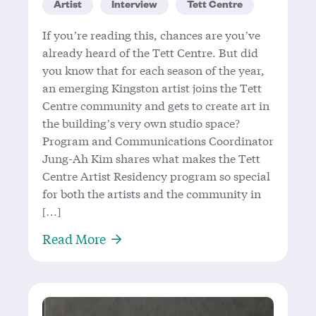
Artist
Interview
Tett Centre
If you’re reading this, chances are you’ve
already heard of the Tett Centre. But did
you know that for each season of the year,
an emerging Kingston artist joins the Tett
Centre community and gets to create art in
the building’s very own studio space?
Program and Communications Coordinator
Jung-Ah Kim shares what makes the Tett
Centre Artist Residency program so special
for both the artists and the community in
[…]
About Jung-Ah Kim: Emerging from
Read More