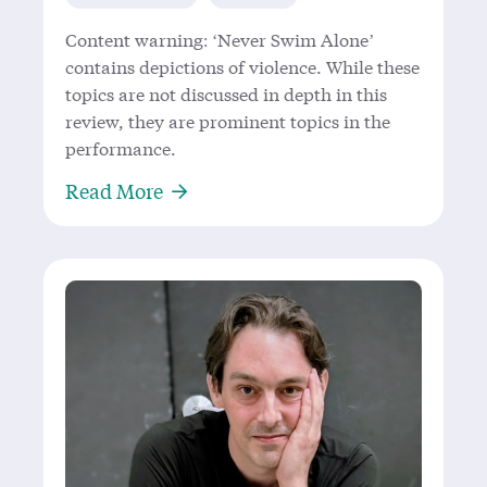
Content warning: ‘Never Swim Alone’
contains depictions of violence. While these
topics are not discussed in depth in this
review, they are prominent topics in the
performance.
About Racing to the Point to See ‘
Read More