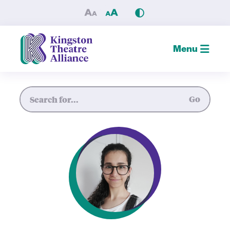
Mariam Tirani — Kingston T
Menu
Site Search
Go