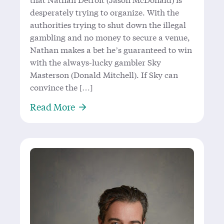
desperately trying to organize. With the
authorities trying to shut down the illegal
gambling and no money to secure a venue,
Nathan makes a bet he’s guaranteed to win
with the always-lucky gambler Sky
Masterson (Donald Mitchell). If Sky can
convince the […]
About All Bets Are On with the King
Read More