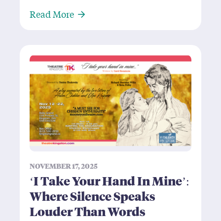
About Caucasian Chalk Circle: Is B
Read More
NOVEMBER 17, 2025
‘I Take Your Hand In Mine’:
Where Silence Speaks
Louder Than Words