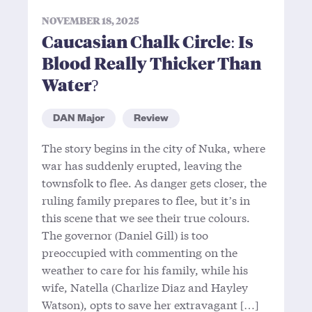
NOVEMBER 18, 2025
Caucasian Chalk Circle: Is
Blood Really Thicker Than
Water?
DAN Major
Review
The story begins in the city of Nuka, where
war has suddenly erupted, leaving the
townsfolk to flee. As danger gets closer, the
ruling family prepares to flee, but it’s in
this scene that we see their true colours.
The governor (Daniel Gill) is too
preoccupied with commenting on the
weather to care for his family, while his
wife, Natella (Charlize Diaz and Hayley
Watson), opts to save her extravagant […]