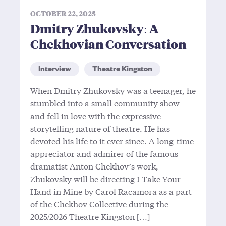
OCTOBER 22, 2025
Dmitry Zhukovsky: A
Chekhovian Conversation
Interview
Theatre Kingston
When Dmitry Zhukovsky was a teenager, he
stumbled into a small community show
and fell in love with the expressive
storytelling nature of theatre. He has
devoted his life to it ever since. A long-time
appreciator and admirer of the famous
dramatist Anton Chekhov’s work,
Zhukovsky will be directing I Take Your
Hand in Mine by Carol Racamora as a part
of the Chekhov Collective during the
2025/2026 Theatre Kingston […]