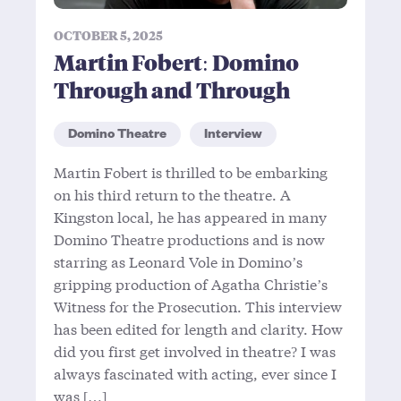
OCTOBER 5, 2025
Martin Fobert: Domino
Through and Through
Domino Theatre
Interview
Martin Fobert is thrilled to be embarking
on his third return to the theatre. A
Kingston local, he has appeared in many
Domino Theatre productions and is now
starring as Leonard Vole in Domino’s
gripping production of Agatha Christie’s
Witness for the Prosecution. This interview
has been edited for length and clarity. How
did you first get involved in theatre? I was
always fascinated with acting, ever since I
was […]