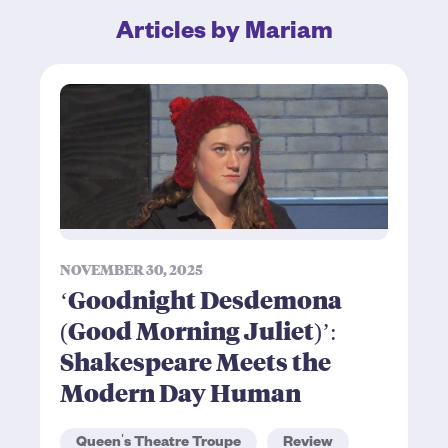
Articles by Mariam
NOVEMBER 30, 2025
‘Goodnight Desdemona
(Good Morning Juliet)’:
Shakespeare Meets the
Modern Day Human
Queen's Theatre Troupe
Review