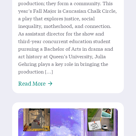
production; they form a community. This
year’s Fall Major is Caucasian Chalk Circle,
a play that explores justice, social
inequality, motherhood, and connection.
As assistant director for the show and
third-year concurrent education student
pursuing a Bachelor of Arts in drama and
art history at Queen’s University, Julia
Gehring plays a key role in bringing the
production […]
About In the Queen’s Theatre Circl
Read More