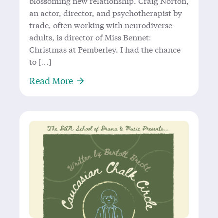
blossoming new relationship. Craig Norton,
an actor, director, and psychotherapist by
trade, often working with neurodiverse
adults, is director of Miss Bennet:
Christmas at Pemberley. I had the chance
to […]
About Craig Norton: Domino Theatre
Read More