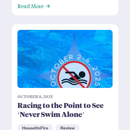
About Dmitry Zhukovsky: A Chekho
Read More
OCTOBER 8, 2025
Racing to the Point to See
‘Never Swim Alone’
HouseOnFire
Review