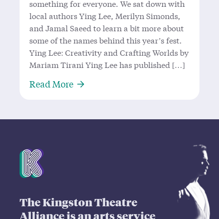
something for everyone. We sat down with
local authors Ying Lee, Merilyn Simonds,
and Jamal Saeed to learn a bit more about
some of the names behind this year’s fest.
Ying Lee: Creativity and Crafting Worlds by
Mariam Tirani Ying Lee has published […]
About The Kingston Writers Behind 
Read More
Mission Statement
The Kingston Theatre
Alliance is an arts service