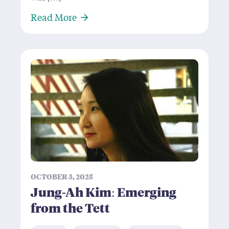
About Martin Fobert: Domino Thr
Read More
OCTOBER 3, 2025
Jung-Ah Kim: Emerging
from the Tett