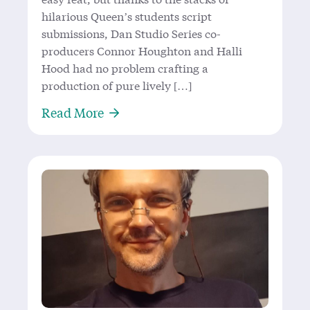
hilarious Queen’s students script
submissions, Dan Studio Series co-
producers Connor Houghton and Halli
Hood had no problem crafting a
production of pure lively […]
About Four Out of Five Audience
Read More