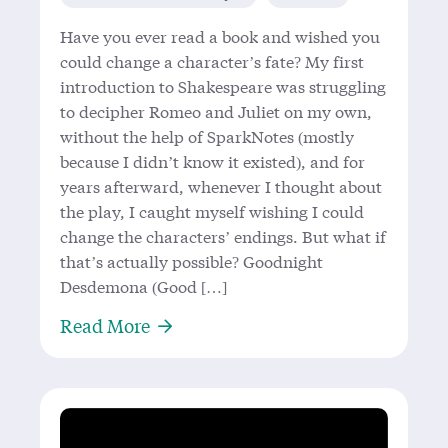
Have you ever read a book and wished you
could change a character’s fate? My first
introduction to Shakespeare was struggling
to decipher Romeo and Juliet on my own,
without the help of SparkNotes (mostly
because I didn’t know it existed), and for
years afterward, whenever I thought about
the play, I caught myself wishing I could
change the characters’ endings. But what if
that’s actually possible? Goodnight
Desdemona (Good […]
About ‘Goodnight Desdemona (Good
Read More