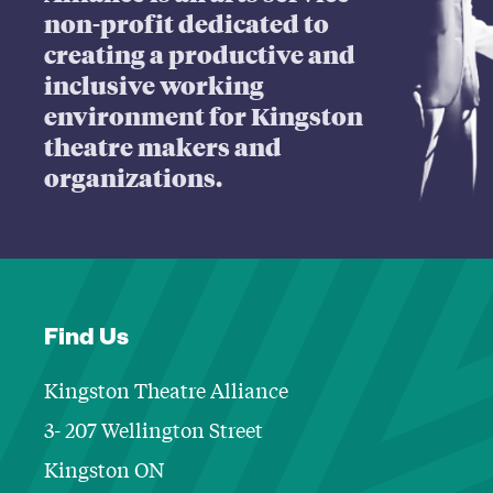
non-profit dedicated to
creating a productive and
inclusive working
environment for Kingston
theatre makers and
organizations.
Find Us
Kingston Theatre Alliance
3- 207 Wellington Street
Kingston ON