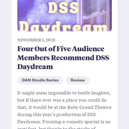
NOVEMBER 1, 2025
Four Out of Five Audience
Members Recommend DSS
Daydream
DAN Studio Series
Review
It might seem impossible to bottle laughter,
but if there ever was a place you could do
that, it would be at the Baby Grand Theatre
during this year’s production of DSS
Daydream. Forming a comedy special is no
easy feat, but thanks to the stacks of