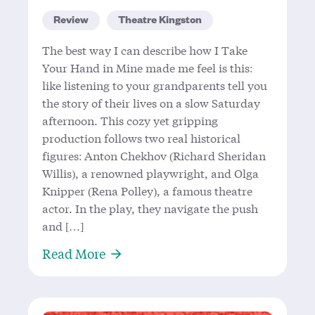
Review
Theatre Kingston
The best way I can describe how I Take
Your Hand in Mine made me feel is this:
like listening to your grandparents tell you
the story of their lives on a slow Saturday
afternoon. This cozy yet gripping
production follows two real historical
figures: Anton Chekhov (Richard Sheridan
Willis), a renowned playwright, and Olga
Knipper (Rena Polley), a famous theatre
actor. In the play, they navigate the push
and […]
About ‘I Take Your Hand In Mine’:
Read More