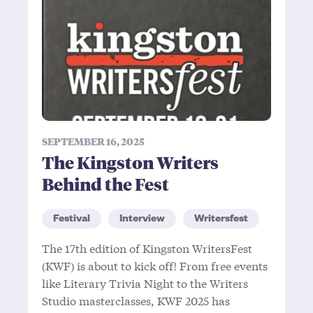
SEPTEMBER 16, 2025
The Kingston Writers
Behind the Fest
Festival
Interview
Writersfest
The 17th edition of Kingston WritersFest
(KWF) is about to kick off! From free events
like Literary Trivia Night to the Writers
Studio masterclasses, KWF 2025 has