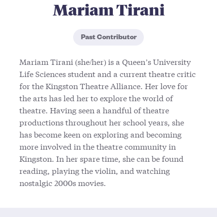
Mariam Tirani
Past Contributor
Mariam Tirani (she/her) is a Queen’s University
Life Sciences student and a current theatre critic
for the Kingston Theatre Alliance. Her love for
the arts has led her to explore the world of
theatre. Having seen a handful of theatre
productions throughout her school years, she
has become keen on exploring and becoming
more involved in the theatre community in
Kingston. In her spare time, she can be found
reading, playing the violin, and watching
nostalgic 2000s movies.