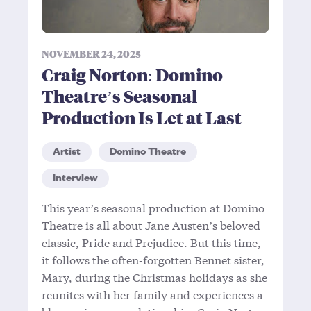
NOVEMBER 24, 2025
Craig Norton: Domino
Theatre’s Seasonal
Production Is Let at Last
Artist
Domino Theatre
Interview
This year’s seasonal production at Domino
Theatre is all about Jane Austen’s beloved
classic, Pride and Prejudice. But this time,
it follows the often-forgotten Bennet sister,
Mary, during the Christmas holidays as she
reunites with her family and experiences a