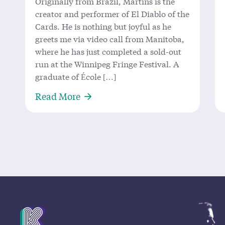
Originally from Brazil, Martins is the
creator and performer of El Diablo of the
Cards. He is nothing but joyful as he
greets me via video call from Manitoba,
where he has just completed a sold-out
run at the Winnipeg Fringe Festival. A
graduate of École […]
About ‘El Diablo’ Returns to King
Read More
Mission Statement