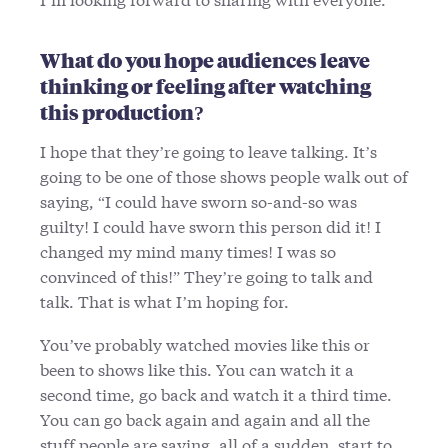
What do you hope audiences leave
thinking or feeling after watching
this production?
I hope that they’re going to leave talking. It’s
going to be one of those shows people walk out of
saying, “I could have sworn so-and-so was
guilty! I could have sworn this person did it! I
changed my mind many times! I was so
convinced of this!” They’re going to talk and
talk. That is what I’m hoping for.
You’ve probably watched movies like this or
been to shows like this. You can watch it a
second time, go back and watch it a third time.
You can go back again and again and all the
stuff people are saying, all of a sudden, start to