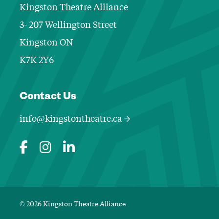
Kingston Theatre Alliance
3- 207 Wellington Street
Kingston ON
K7K 2Y6
Contact Informa
Contact Us
info@kingstontheatre.ca
© 2026 Kingston Theatre Alliance