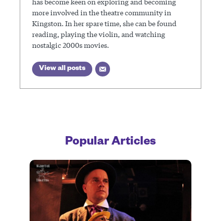
has become keen on exploring and becoming
more involved in the theatre community in
Kingston. In her spare time, she can be found
reading, playing the violin, and watching
nostalgic 2000s movies.
View all posts
Popular Articles