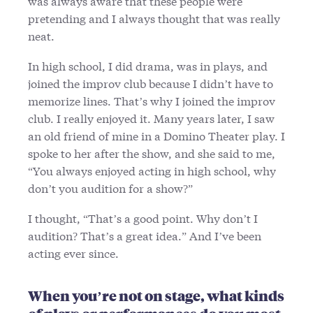
was always aware that these people were
pretending and I always thought that was really
neat.
In high school, I did drama, was in plays, and
joined the improv club because I didn’t have to
memorize lines. That’s why I joined the improv
club. I really enjoyed it. Many years later, I saw
an old friend of mine in a Domino Theater play. I
spoke to her after the show, and she said to me,
“You always enjoyed acting in high school, why
don’t you audition for a show?”
I thought, “That’s a good point. Why don’t I
audition? That’s a great idea.” And I’ve been
acting ever since.
When you’re not on stage, what kinds