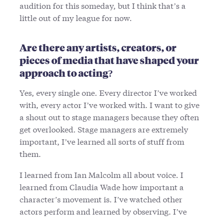
audition for this someday, but I think that’s a
little out of my league for now.
Are there any artists, creators, or
pieces of media that have shaped your
approach to acting?
Yes, every single one. Every director I’ve worked
with, every actor I’ve worked with. I want to give
a shout out to stage managers because they often
get overlooked. Stage managers are extremely
important, I’ve learned all sorts of stuff from
them.
I learned from Ian Malcolm all about voice. I
learned from Claudia Wade how important a
character’s movement is. I’ve watched other
actors perform and learned by observing. I’ve