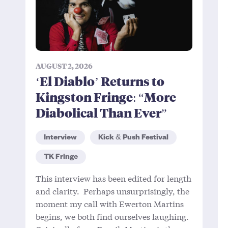
AUGUST 2, 2026
‘El Diablo’ Returns to
Kingston Fringe: “More
Diabolical Than Ever”
Interview
Kick & Push Festival
TK Fringe
This interview has been edited for length
and clarity. Perhaps unsurprisingly, the
moment my call with Ewerton Martins
begins, we both find ourselves laughing.