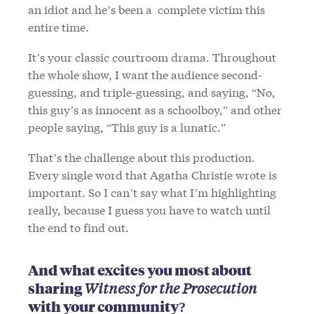
an idiot and he’s been a complete victim this
entire time.
It’s your classic courtroom drama. Throughout
the whole show, I want the audience second-
guessing, and triple-guessing, and saying, “No,
this guy’s as innocent as a schoolboy,” and other
people saying, “This guy is a lunatic.”
That’s the challenge about this production.
Every single word that Agatha Christie wrote is
important. So I can’t say what I’m highlighting
really, because I guess you have to watch until
the end to find out.
And what excites you most about
sharing
Witness for the Prosecution
with your community?