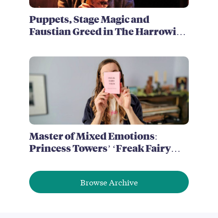
Puppets, Stage Magic and
Faustian Greed in The Harrowing
of Brimstone McReedy
Master of Mixed Emotions:
Princess Towers’ ‘Freak Fairy
Tales’
Browse Archive