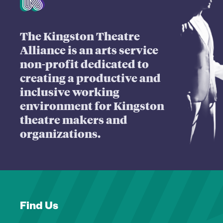
The Kingston Theatre
Alliance is an arts service
non-profit dedicated to
creating a productive and
inclusive working
environment for Kingston
theatre makers and
organizations.
Find Us