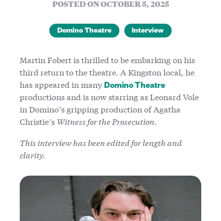
POSTED ON OCTOBER 5, 2025
Domino Theatre
Interview
Martin Fobert is thrilled to be embarking on his
third return to the theatre. A Kingston local, he
has appeared in many
Domino Theatre
productions and is now starring as Leonard Vole
in Domino’s gripping production of Agatha
Christie’s
Witness for the Prosecution.
This interview has been edited for length and
clarity.