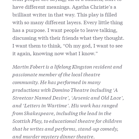
have different meanings. Agatha Christie’s a
brilliant writer in that way. This play is filled
with so many different layers. Every little thing
has a purpose. I want people to leave talking,
discussing with their friends what they thought.
I want them to think, “Oh my god, I want to see
it again, knowing now what I know.”
Martin Fobert is a lifelong Kingston resident and
passionate member of the local theatre
community. He has performed in many
productions with Domino Theatre including ‘A
Streetcar Named Desire’, ‘Arsenic and Old Lace’,
and ‘Letters in Wartime’. His work has ranged
from Shakespeare, including the lead in the
Scottish Play, to educational theatre for children
that he writes and performs, stand-up comedy,
and murder mystery dinner theatre.