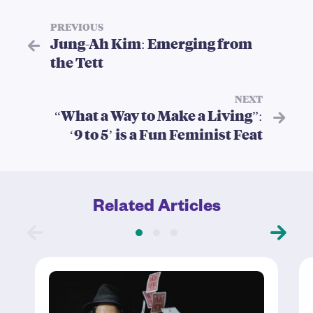
PREVIOUS
Jung-Ah Kim: Emerging from
the Tett
NEXT
“What a Way to Make a Living”:
‘9 to 5’ is a Fun Feminist Feat
Related Articles