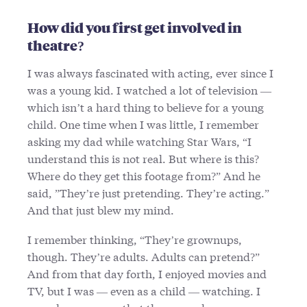
How did you first get involved in
theatre?
I was always fascinated with acting, ever since I
was a young kid. I watched a lot of television —
which isn’t a hard thing to believe for a young
child. One time when I was little, I remember
asking my dad while watching Star Wars, “I
understand this is not real. But where is this?
Where do they get this footage from?” And he
said, ”They’re just pretending. They’re acting.”
And that just blew my mind.
I remember thinking, “They’re grownups,
though. They’re adults. Adults can pretend?”
And from that day forth, I enjoyed movies and
TV, but I was — even as a child — watching. I