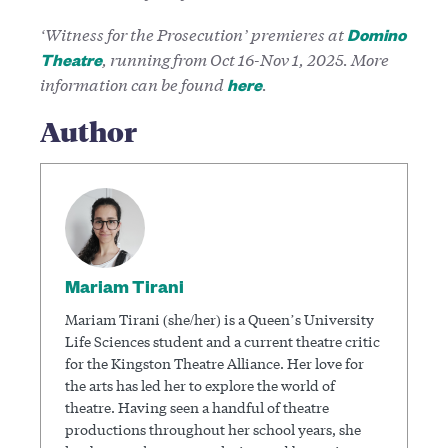
‘Witness for the Prosecution’ premieres at
Domino
, running from Oct 16-Nov 1, 2025. More
Theatre
information can be found
.
here
Author
Mariam Tirani
Mariam Tirani (she/her) is a Queen’s University
Life Sciences student and a current theatre critic
for the Kingston Theatre Alliance. Her love for
the arts has led her to explore the world of
theatre. Having seen a handful of theatre
productions throughout her school years, she