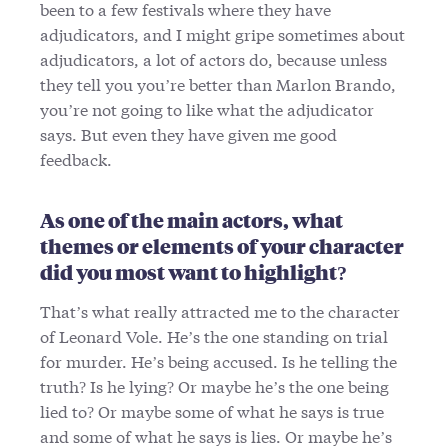
been to a few festivals where they have
adjudicators, and I might gripe sometimes about
adjudicators, a lot of actors do, because unless
they tell you you’re better than Marlon Brando,
you’re not going to like what the adjudicator
says. But even they have given me good
feedback.
As one of the main actors, what
themes or elements of your character
did you most want to highlight?
That’s what really attracted me to the character
of Leonard Vole. He’s the one standing on trial
for murder. He’s being accused. Is he telling the
truth? Is he lying? Or maybe he’s the one being
lied to? Or maybe some of what he says is true
and some of what he says is lies. Or maybe he’s