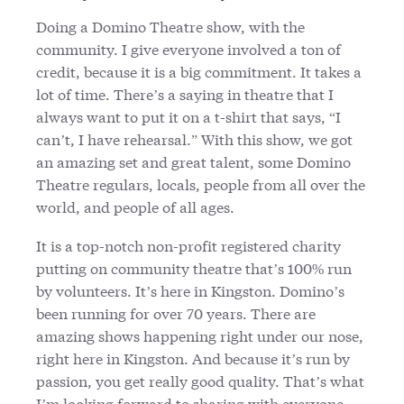
Doing a Domino Theatre show, with the
community. I give everyone involved a ton of
credit, because it is a big commitment. It takes a
lot of time. There’s a saying in theatre that I
always want to put it on a t-shirt that says, “I
can’t, I have rehearsal.” With this show, we got
an amazing set and great talent, some Domino
Theatre regulars, locals, people from all over the
world, and people of all ages.
It is a top-notch non-profit registered charity
putting on community theatre that’s 100% run
by volunteers. It’s here in Kingston. Domino’s
been running for over 70 years. There are
amazing shows happening right under our nose,
right here in Kingston. And because it’s run by
passion, you get really good quality. That’s what
I’m looking forward to sharing with everyone.