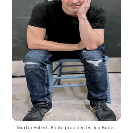
Martin Fobert. Photo provided by Jen Buder.