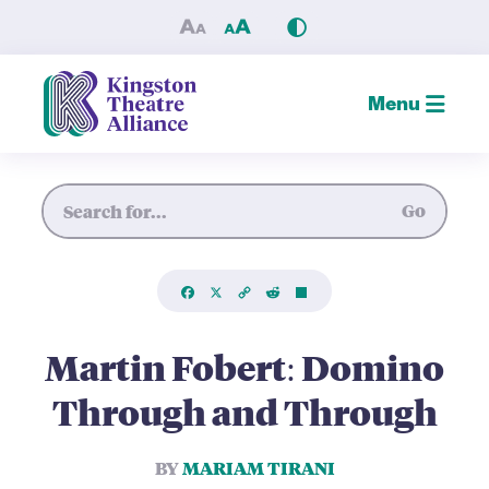
Martin Fobert: Domino Thro
Menu
Site Search
Go
Facebook
X
Copy
Reddit
Share
Link
Martin Fobert: Domino
Through and Through
BY
MARIAM TIRANI