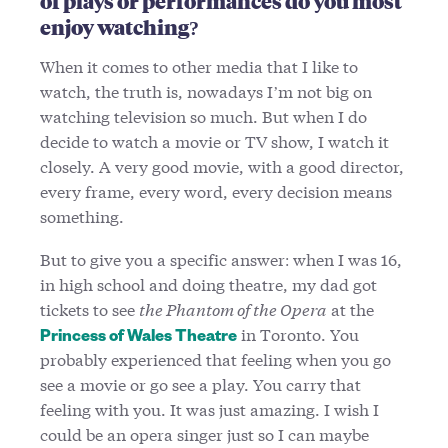
of plays or performances do you most
enjoy watching?
When it comes to other media that I like to
watch, the truth is, nowadays I’m not big on
watching television so much. But when I do
decide to watch a movie or TV show, I watch it
closely. A very good movie, with a good director,
every frame, every word, every decision means
something.
But to give you a specific answer: when I was 16,
in high school and doing theatre, my dad got
tickets to see
the Phantom of the Opera
at the
in Toronto. You
Princess of Wales Theatre
probably experienced that feeling when you go
see a movie or go see a play. You carry that
feeling with you. It was just amazing. I wish I
could be an opera singer just so I can maybe