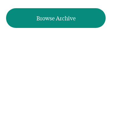
Browse Archive