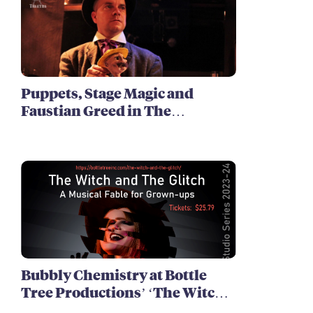
Puppets, Stage Magic and
Faustian Greed in The
Harrowing of Brimstone
McReedy
Bubbly Chemistry at Bottle
Tree Productions’ ‘The Witch
and The Glitch’