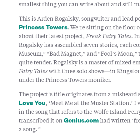
smallest thing you can write about and still m
This is Arden Rogalsky, songwriter and lead pe
. We’re sitting on the floor
Princess Towers
about their latest project,
Freak Fairy Tales
. I
Rogalsky has assembled seven stories, each cor
Museum,” “Bad Magnet,” and “Fool’s Moon,” the
quite tender. Rogalsky is a master of mixed em
Fairy Tales
with three solo shows—in Kingst
under the Princess Towers moniker.
The project’s title originates from a misheard 
, ‘Meet Me at the Muster Station.’ I 
Love You
in the song that refers to the Wolfe Island Fer
transcribed it on
had written ‘fre
Genius.com
a song.’”