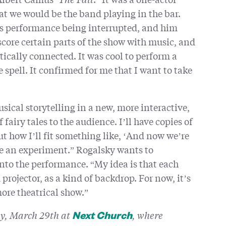
hat we would be the band playing in the bar.
’s performance being interrupted, and him
core certain parts of the show with music, and
ically connected. It was cool to perform a
 spell. It confirmed for me that I want to take
sical storytelling in a new, more interactive,
f fairy tales to the audience. I’ll have copies of
out how I’ll fit something like, ‘And now we’re
 be an experiment.” Rogalsky wants to
nto the performance. “My idea is that each
rojector, as a kind of backdrop. For now, it’s
more theatrical show.”
ay, March 29th at
, where
Next Church