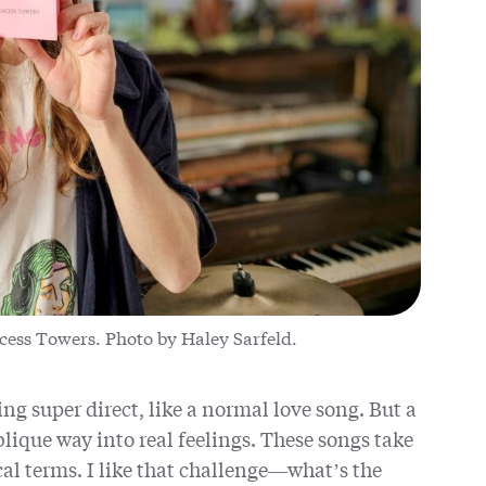
cess Towers. Photo by Haley Sarfeld.
ng super direct, like a normal love song. But a
lique way into real feelings. These songs take
al terms. I like that challenge—what’s the