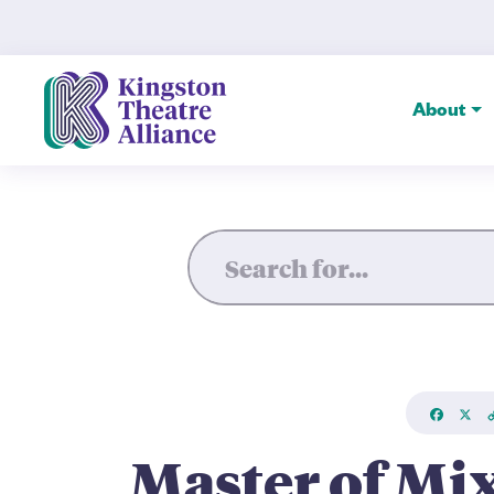
Master of Mixed Emotions: P
About
Faceboo
X
L
Master of Mi