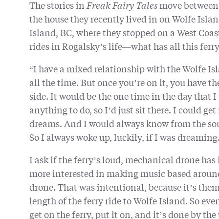
The stories in
Freak Fairy Tales
move between 
the house they recently lived in on Wolfe Isl
Island, BC, where they stopped on a West Coast t
rides in Rogalsky’s life—what has all this ferr
“I have a mixed relationship with the Wolfe Isla
all the time. But once you’re on it, you have th
side. It would be the one time in the day that I 
anything to do, so I’d just sit there. I could ge
dreams. And I would always know from the sound
So I always woke up, luckily, if I was dreaming
I ask if the ferry’s loud, mechanical drone has
more interested in making music based around 
drone. That was intentional, because it’s thema
length of the ferry ride to Wolfe Island. So eve
get on the ferry, put it on, and it’s done by the