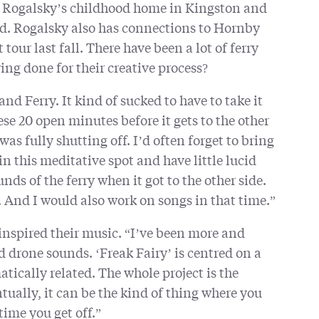
Rogalsky’s childhood home in Kingston and
and. Rogalsky also has connections to Hornby
our last fall. There have been a lot of ferry
ying done for their creative process?
nd Ferry. It kind of sucked to have to take it
ese 20 open minutes before it gets to the other
was fully shutting off. I’d often forget to bring
t in this meditative spot and have little lucid
s of the ferry when it got to the other side.
. And I would also work on songs in that time.”
 inspired their music. “I’ve been more and
drone sounds. ‘Freak Fairy’ is centred on a
tically related. The whole project is the
ntually, it can be the kind of thing where you
 time you get off.”