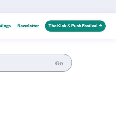
 Tales’ — Kingston Theatre A
tings
Newsletter
The Kick & Push Festival
Go