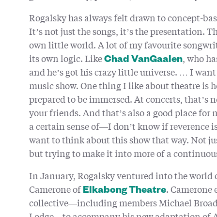
Rogalsky has always felt drawn to concept-base
It’s not just the songs, it’s the presentation. T
own little world. A lot of my favourite songwr
its own logic. Like
, who has
Chad VanGaalen
and he’s got his crazy little universe. … I wan
music show. One thing I like about theatre is 
prepared to be immersed. At concerts, that’s n
your friends. And that’s also a good place for
a certain sense of—I don’t know if reverence is
want to think about this show that way. Not ju
but trying to make it into more of a continuo
In January, Rogalsky ventured into the world 
Camerone of
. Camerone e
Elkabong Theatre
collective—including members Michael Broad
Lodge—to accompany his new adaptation of 