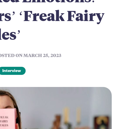
s’ ‘Freak Fairy
es’
OSTED ON MARCH 25, 2023
Interview