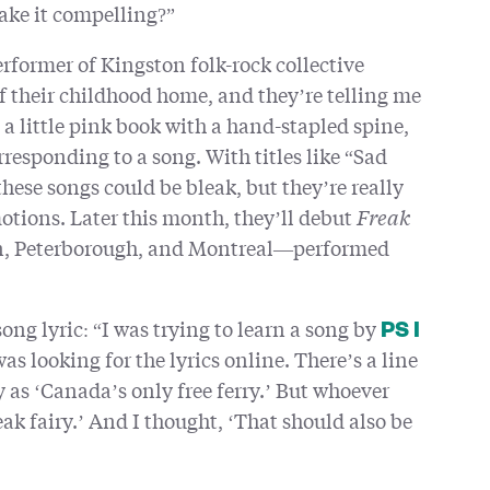
ake it compelling?”
rformer of Kingston folk-rock collective
 of their childhood home, and they’re telling me
n a little pink book with a hand-stapled spine,
responding to a song. With titles like “Sad
se songs could be bleak, but they’re really
otions. Later this month, they’ll debut
Freak
on, Peterborough, and Montreal—performed
song lyric: “I was trying to learn a song by
PS I
was looking for the lyrics online. There’s a line
ry as ‘Canada’s only free ferry.’ But whoever
ak fairy.’ And I thought, ‘That should also be