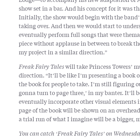
show set in a bar. And his concept for it was t
Initially, the show would begin with the band
taking over. And then we would start to unders
eventually perform full songs that were themat
piece without applause in between to break the
my project in a similar direction.”
Freak Fairy Tales
will take Princess Towers’ mu
direction. “It’ll be like I’m presenting a book o
the book for people to take. I’m still figuring 
gonna turn to page three,’ in my banter. It’ll
eventually incorporate other visual elements i
page of the book will be shown on an overhead p
a trial run of what I imagine will be a bigger, 
You can catch ‘Freak Fairy Tales’ on Wednesd