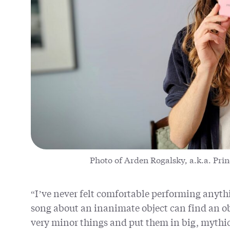
Photo of Arden Rogalsky, a.k.a. Prin
“I’ve never felt comfortable performing anythi
song about an inanimate object can find an ob
very minor things and put them in big, mythic