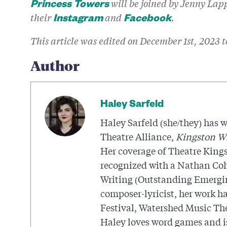
will be joined by Jenny La
Princess Towers
their
and
.
Instagram
Facebook
This article was edited on December 1st, 2023 
Author
Haley Sarfeld
Haley Sarfeld (she/they) has w
Theatre Alliance,
Kingston W
Her coverage of Theatre Kings
recognized with a Nathan Coh
Writing (Outstanding Emerging
composer-lyricist, her work h
Festival, Watershed Music The
Haley loves word games and is