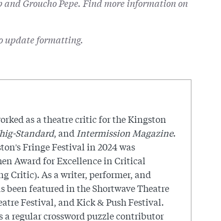
pp and Groucho Pepe. Find more information on
to update formatting.
orked as a theatre critic for the Kingston
hig-Standard
, and
Intermission Magazine
.
ton's Fringe Festival in 2024 was
en Award for Excellence in Critical
 Critic). As a writer, performer, and
as been featured in the Shortwave Theatre
atre Festival, and Kick & Push Festival.
 a regular crossword puzzle contributor