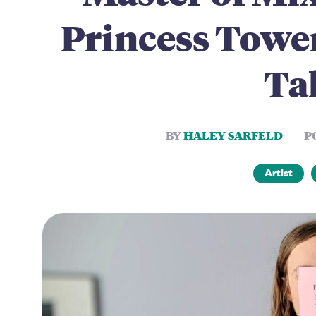
Princess Tower
Tal
BY
HALEY SARFELD
P
Artist