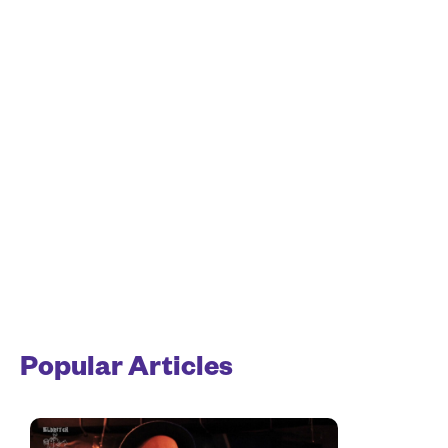
Popular Articles