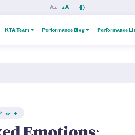
rincess Towers’ ‘Freak Fairy
KTA Team
Performance Blog
Performance Lis
Site Search
k
Copy
Reddit
Share
ink
xed Emotions: