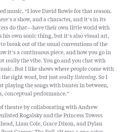
d music. “I love David Bowie for that reason.
here’s a show, and a character, and it’s in its
iters do that—have their own little world with
 his own sonic thing, but it’s also visual art,
t to break out of the usual conventions of the
how it’s a continuous piece, and how you go in
ot really the vibe. You go and you chat with
 music. But I like shows where people come with
 the right word, but just really
listening
. So I
st playing the songs with banter in between,
us, conceptual performance.”
of theatre by collaborating with Andrew
nlisted Rogalsky and the Princess Towers
head, Liam Cole, Grace Dixon, and Dylan
Albert Camus’
The Fall
. “It was a one-actor