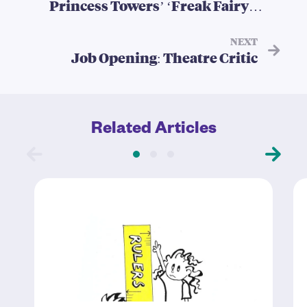
Princess Towers’ ‘Freak Fairy
Tales’
NEXT
Job Opening: Theatre Critic
Related Articles