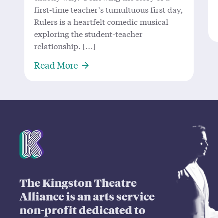
first-time teacher’s tumultuous first day,
Rulers is a heartfelt comedic musical
exploring the student-teacher
relationship. […]
About ‘Rulers’ Measures Up: Local
Read More
Mission Statement
The Kingston Theatre
Alliance is an arts service
non-profit dedicated to