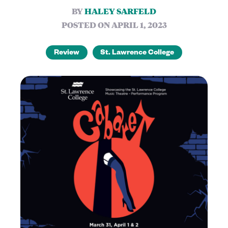
BY
HALEY SARFELD
POSTED ON APRIL 1, 2023
Review
St. Lawrence College