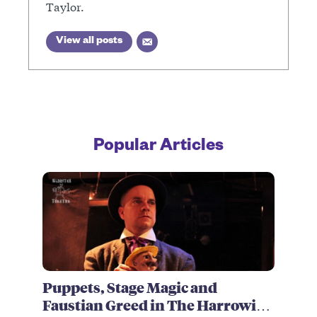
Taylor.
View all posts
Popular Articles
Puppets, Stage Magic and
Faustian Greed in The Harrowing