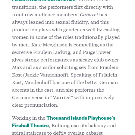
Fosse’s work in the 1972 film
transitions, the performers flirt directly with
front row audience members.
Cabaret
has
always leaned into sexual fluidity, and this
production plays with gender as well by casting
women in some of the roles traditionally played
by men. Kate Megginson is compelling as the
secretive Fräulein Ludwig, and Paige Tower
gives strong performances as sleazy club owner
Max and as a sailor soliciting sex from Fräulein
Kost (Jackie Vandenhoff). Speaking of Fräulein
Kost, Vandenhoff has one of the better German
accents in the cast, and she performs the
German verse in “Married” with impressively
clear pronunciation.
Working in the
Thousand Islands Playhouse’s
, Buliung uses its balcony and
Firehall Theatre
spiral staircase to deftly overlap cabaret