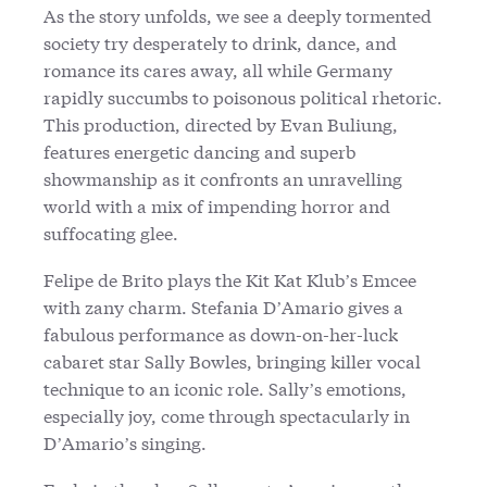
As the story unfolds, we see a deeply tormented
society try desperately to drink, dance, and
romance its cares away, all while Germany
rapidly succumbs to poisonous political rhetoric.
This production, directed by Evan Buliung,
features energetic dancing and superb
showmanship as it confronts an unravelling
world with a mix of impending horror and
suffocating glee.
Felipe de Brito plays the Kit Kat Klub’s Emcee
with zany charm. Stefania D’Amario gives a
fabulous performance as down-on-her-luck
cabaret star Sally Bowles, bringing killer vocal
technique to an iconic role. Sally’s emotions,
especially joy, come through spectacularly in
D’Amario’s singing.