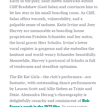
Early in the play, Sally meets American author
Cliff Bradshaw (Gael Salas) and convinces him to
let her stay in his small boarding room. As Cliff,
Salas offers warmth, vulnerability, and a
palpable sense of sadness. Katie Irvine and Joey
Harvey are memorable as boarding house
proprietress Fräulein Schneider and her suitor,
the local grocer Herr Schultz. Irvine’s lower
vocal register is gorgeous and she embodies the
hesitant and world-weary Schneider beautifully.
Meanwhile, Harvey’s portrayal of Schultz is full
of tenderness and steadfast optimism.
The Kit Kat Girls—the club’s performers—are
fantastic, with outstanding dance performances
by Lauren Scott and Allie Sieben as Trixie and
Dixie. Alexandra Herzog’s choreography is
delightfully raunchy and reminiscent of
Bob
. In some scene