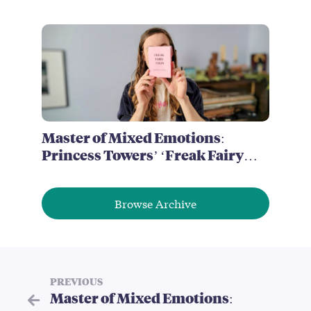
of Brimstone McReedy
Master of Mixed Emotions:
Princess Towers’ ‘Freak Fairy
Tales’
Browse Archive
PREVIOUS
Master of Mixed Emotions: