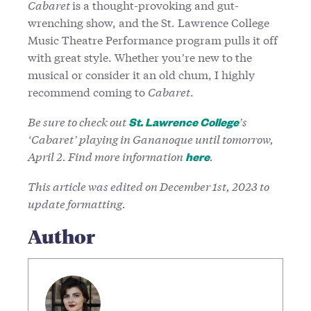
Cabaret
is a thought-provoking and gut-
wrenching show, and the St. Lawrence College
Music Theatre Performance program pulls it off
with great style. Whether you’re new to the
musical or consider it an old chum, I highly
recommend coming to
Cabaret
.
Be sure to check out
’s
St. Lawrence College
‘Cabaret’ playing in Gananoque until tomorrow,
April 2. Find more information
.
here
This article was edited on December 1st, 2023 to
update formatting.
Author