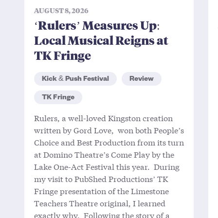
AUGUST 8, 2026
‘Rulers’ Measures Up:
Local Musical Reigns at
TK Fringe
Kick & Push Festival
Review
TK Fringe
Rulers, a well-loved Kingston creation
written by Gord Love, won both People’s
Choice and Best Production from its turn
at Domino Theatre’s Come Play by the
Lake One-Act Festival this year. During
my visit to PubShed Productions’ TK
Fringe presentation of the Limestone
Teachers Theatre original, I learned
exactly why. Following the story of a