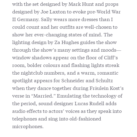
with the set designed by Mark Hunt and props
designed by Joe Laxton to evoke pre-World War
II Germany. Sally wears more dresses than I
could count and her outfits are well-chosen to
show her ever-changing states of mind. The
lighting design by Za Hughes guides the show
through the show’s many settings and moods—
window shadows appear on the floor of Cliff’s
room, bolder colours and flashing lights streak
the nightclub numbers, and a warm, romantic
spotlight appears for Schneider and Schultz
when they dance together during Fräulein Kost’s
verse in “Married.” Emulating the technology of
the period, sound designer Lucas Rudell adds
audio effects to actors’ voices as they speak into
telephones and sing into old-fashioned
microphones.