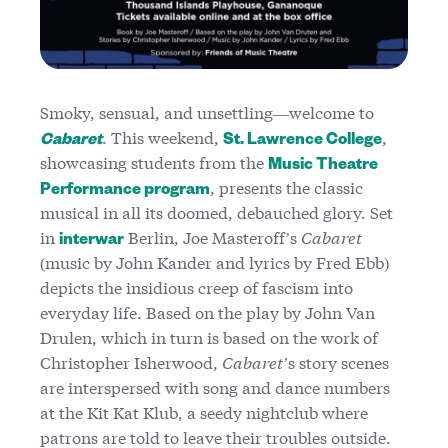
Smoky, sensual, and unsettling—welcome to
. This weekend,
,
Cabaret
St. Lawrence College
showcasing students from the
Music Theatre
, presents the classic
Performance program
musical in all its doomed, debauched glory. Set
in
Berlin, Joe Masteroff’s
Cabaret
interwar
(music by John Kander and lyrics by Fred Ebb)
depicts the insidious creep of fascism into
everyday life. Based on the play by John Van
Drulen, which in turn is based on the work of
Christopher Isherwood,
Cabaret
’s story scenes
are interspersed with song and dance numbers
at the Kit Kat Klub, a seedy nightclub where
patrons are told to leave their troubles outside.