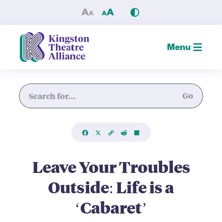
Leave Your Troubles Outside:
Menu
Site Search
Go
Facebook
X
Copy
Reddit
Share
Link
Leave Your Troubles
Outside: Life is a
‘Cabaret’