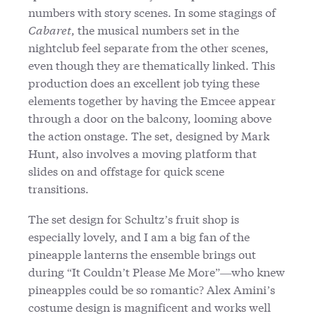
numbers with story scenes. In some stagings of
Cabaret
, the musical numbers set in the
nightclub feel separate from the other scenes,
even though they are thematically linked. This
production does an excellent job tying these
elements together by having the Emcee appear
through a door on the balcony, looming above
the action onstage. The set, designed by Mark
Hunt, also involves a moving platform that
slides on and offstage for quick scene
transitions.
The set design for Schultz’s fruit shop is
especially lovely, and I am a big fan of the
pineapple lanterns the ensemble brings out
during “It Couldn’t Please Me More”—who knew
pineapples could be so romantic? Alex Amini’s
costume design is magnificent and works well