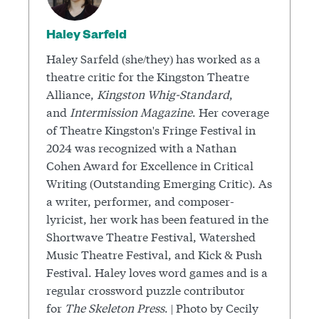
Haley Sarfeld
Haley Sarfeld (she/they) has worked as a
theatre critic for the Kingston Theatre
Alliance,
Kingston Whig-Standard
,
and
Intermission Magazine
. Her coverage
of Theatre Kingston's Fringe Festival in
2024 was recognized with a Nathan
Cohen Award for Excellence in Critical
Writing (Outstanding Emerging Critic). As
a writer, performer, and composer-
lyricist, her work has been featured in the
Shortwave Theatre Festival, Watershed
Music Theatre Festival, and Kick & Push
Festival. Haley loves word games and is a
regular crossword puzzle contributor
for
The Skeleton Press
. | Photo by Cecily