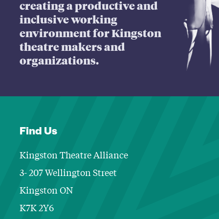
creating a productive and
inclusive working
environment for Kingston
theatre makers and
organizations.
Find Us
Kingston Theatre Alliance
3- 207 Wellington Street
Kingston ON
K7K 2Y6