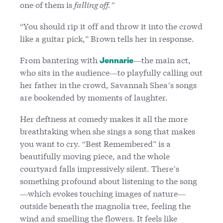
one of them is
falling off.”
“You should rip it off and throw it into the crowd
like a guitar pick,” Brown tells her in response.
From bantering with
—the main act,
Jennarie
who sits in the audience—to playfully calling out
her father in the crowd, Savannah Shea’s songs
are bookended by moments of laughter.
Her deftness at comedy makes it all the more
breathtaking when she sings a song that makes
you want to cry. “Best Remembered” is a
beautifully moving piece, and the whole
courtyard falls impressively silent. There’s
something profound about listening to the song
—which evokes touching images of nature—
outside beneath the magnolia tree, feeling the
wind and smelling the flowers. It feels like