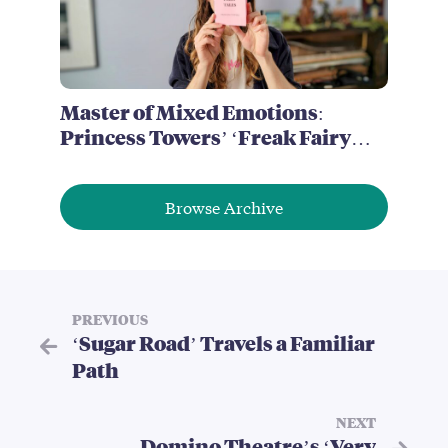
Master of Mixed Emotions:
Princess Towers’ ‘Freak Fairy
Tales’
Browse Archive
PREVIOUS
‘Sugar Road’ Travels a Familiar
Path
NEXT
Domino Theatre’s ‘Very