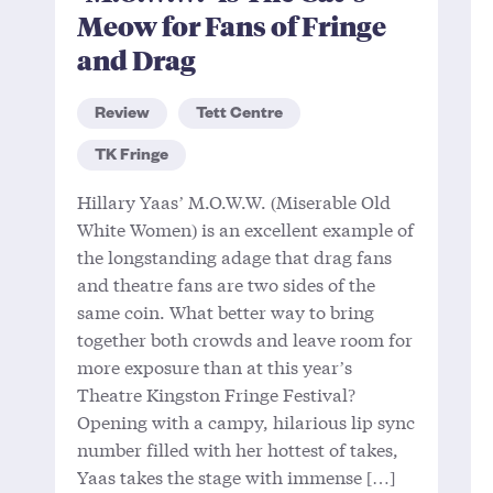
Meow for Fans of Fringe
and Drag
Review
Tett Centre
TK Fringe
Hillary Yaas’ M.O.W.W. (Miserable Old
White Women) is an excellent example of
the longstanding adage that drag fans
and theatre fans are two sides of the
same coin. What better way to bring
together both crowds and leave room for
more exposure than at this year’s
Theatre Kingston Fringe Festival?
Opening with a campy, hilarious lip sync
number filled with her hottest of takes,
Yaas takes the stage with immense […]