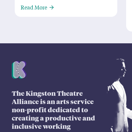
About ‘M.O.W.W.’ is The Cat’s Meo
Read More
Mission Statement
The Kingston Theatre
Alliance is an arts service
non-profit dedicated to
creating a productive and
inclusive working