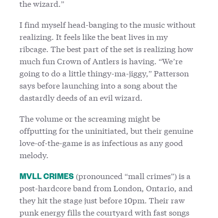
the wizard.”
I find myself head-banging to the music without
realizing. It feels like the beat lives in my
ribcage. The best part of the set is realizing how
much fun Crown of Antlers is having. “We’re
going to do a little thingy-ma-jiggy,” Patterson
says before launching into a song about the
dastardly deeds of an evil wizard.
The volume or the screaming might be
offputting for the uninitiated, but their genuine
love-of-the-game is as infectious as any good
melody.
(pronounced “mall crimes”) is a
MVLL CRIMES
post-hardcore band from London, Ontario, and
they hit the stage just before 10pm. Their raw
punk energy fills the courtyard with fast songs