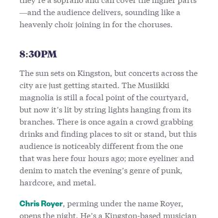
—and the audience delivers, sounding like a
heavenly choir joining in for the choruses.
8:30PM
The sun sets on Kingston, but concerts across the
city are just getting started. The Musiikki
magnolia is still a focal point of the courtyard,
but now it’s lit by string lights hanging from its
branches. There is once again a crowd grabbing
drinks and finding places to sit or stand, but this
audience is noticeably different from the one
that was here four hours ago; more eyeliner and
denim to match the evening’s genre of punk,
hardcore, and metal.
, perming under the name Royer,
Chris Royer
opens the night. He’s a Kingston-based musician