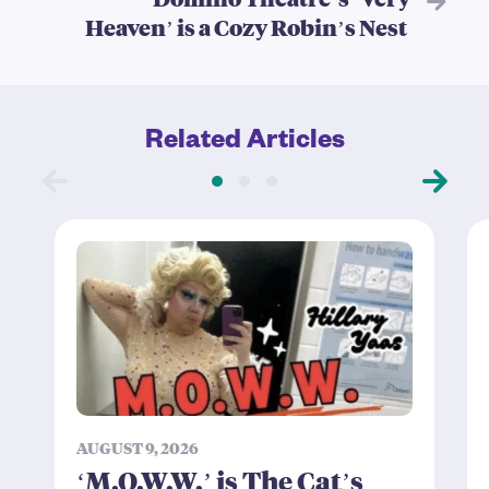
Heaven’ is a Cozy Robin’s Nest
Related Articles
AUGUST 9, 2026
‘M.O.W.W.’ is The Cat’s