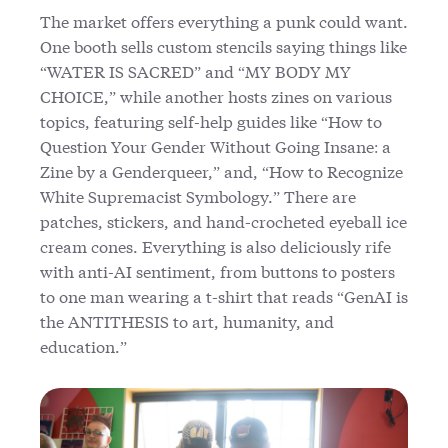
The market offers everything a punk could want.
One booth sells custom stencils saying things like
“WATER IS SACRED” and “MY BODY MY
CHOICE,” while another hosts zines on various
topics, featuring self-help guides like “How to
Question Your Gender Without Going Insane: a
Zine by a Genderqueer,” and, “How to Recognize
White Supremacist Symbology.” There are
patches, stickers, and hand-crocheted eyeball ice
cream cones. Everything is also deliciously rife
with anti-AI sentiment, from buttons to posters
to one man wearing a t-shirt that reads “GenAI is
the ANTITHESIS to art, humanity, and
education.”