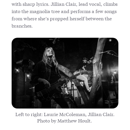
with sharp lyrics. Jillian Clair, lead vocal, climbs
into the magnolia tree and performs a few songs
from where she’s propped herself between the
branches.
Left to right: Laurie McColeman, Jillian Clair.
Photo by Matthew Hoult.