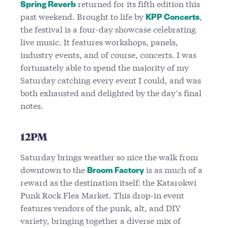
returned for its fifth edition this
Spring Reverb
past weekend. Brought to life by
,
KPP Concerts
the festival is a four-day showcase celebrating
live music. It features workshops, panels,
industry events, and of course, concerts. I was
fortunately able to spend the majority of my
Saturday catching every event I could, and was
both exhausted and delighted by the day’s final
notes.
12PM
Saturday brings weather so nice the walk from
downtown to the
is as much of a
Broom Factory
reward as the destination itself: the Katarokwi
Punk Rock Flea Market. This drop-in event
features vendors of the punk, alt, and DIY
variety, bringing together a diverse mix of