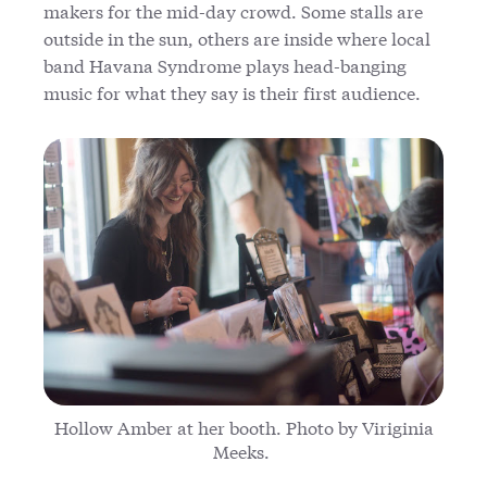
makers for the mid-day crowd. Some stalls are
outside in the sun, others are inside where local
band Havana Syndrome plays head-banging
music for what they say is their first audience.
Hollow Amber at her booth. Photo by Viriginia
Meeks.