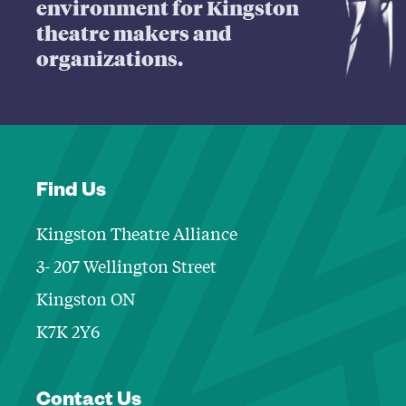
environment for Kingston
theatre makers and
organizations.
Find Us
Kingston Theatre Alliance
3- 207 Wellington Street
Kingston ON
K7K 2Y6
Contact Informa
Contact Us