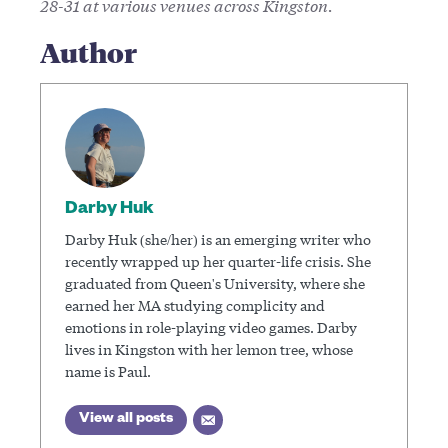
28-31 at various venues across Kingston.
Author
Darby Huk
Darby Huk (she/her) is an emerging writer who
recently wrapped up her quarter-life crisis. She
graduated from Queen's University, where she
earned her MA studying complicity and
emotions in role-playing video games. Darby
lives in Kingston with her lemon tree, whose
name is Paul.
View all posts