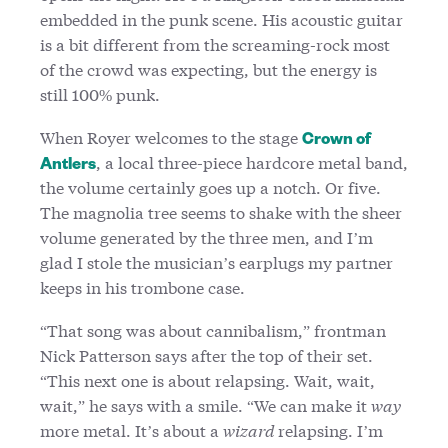
embedded in the punk scene. His acoustic guitar
is a bit different from the screaming-rock most
of the crowd was expecting, but the energy is
still 100% punk.
When Royer welcomes to the stage
Crown of
, a local three-piece hardcore metal band,
Antlers
the volume certainly goes up a notch. Or five.
The magnolia tree seems to shake with the sheer
volume generated by the three men, and I’m
glad I stole the musician’s earplugs my partner
keeps in his trombone case.
“That song was about cannibalism,” frontman
Nick Patterson says after the top of their set.
“This next one is about relapsing. Wait, wait,
wait,” he says with a smile. “We can make it
way
more metal. It’s about a
wizard
relapsing. I’m