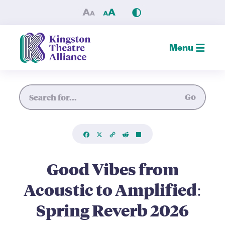
Good Vibes from Acoustic to
Menu
Site Search
Go
Facebook
X
Copy
Reddit
Share
Link
Good Vibes from
Acoustic to Amplified:
Spring Reverb 2026