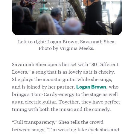
Left to right: Logan Brown, Savannah Shea.
Photo by Virginia Meeks.
Savannah Shea opens her set with “30 Different
Lovers,” a song that is as lovely as it is cheeky.
She plays the acoustic guitar while she sings,
and is joined by her partner,
, who
Logan Brown
brings a Tom-Cardy-energy to the stage as well
as an electric guitar. Together, they have perfect
timing with both the music and the comedy.
“Full transparency,” Shea tells the crowd
between songs, “I’m wearing fake eyelashes and