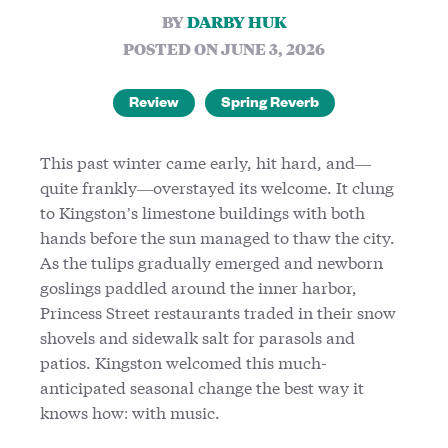
BY
DARBY HUK
POSTED ON JUNE 3, 2026
Review
Spring Reverb
This past winter came early, hit hard, and—
quite frankly—overstayed its welcome. It clung
to Kingston’s limestone buildings with both
hands before the sun managed to thaw the city.
As the tulips gradually emerged and newborn
goslings paddled around the inner harbor,
Princess Street restaurants traded in their snow
shovels and sidewalk salt for parasols and
patios. Kingston welcomed this much-
anticipated seasonal change the best way it
knows how: with music.