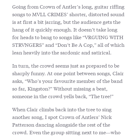
Going from Crown of Antler’s long, guitar riffing
songs to MVLL CRIMES’ shorter, distorted sound
is at first a bit jarring, but the audience gets the
hang of it quickly enough. It doesn’t take long
for heads to bang to songs like “VRGUING WITH
STRVNGERS” and “Don’t Be A Cop,” all of which
lean heavily into the sardonic and satirical.
In turn, the crowd seems just as prepared to be
sharply funny. At one point between songs, Clair
asks, “Who’s your favourite member of the band
so far, Kingston?” Without missing a beat,
someone in the crowd yells back, “The tree!”
When Clair climbs back into the tree to sing
another song, I spot Crown of Antlers’ Nick
Patterson dancing alongside the rest of the
crowd. Even the group sitting next to me—who