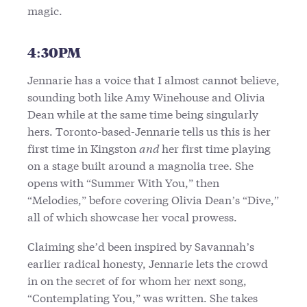
magic.
4:30PM
Jennarie has a voice that I almost cannot believe,
sounding both like Amy Winehouse and Olivia
Dean while at the same time being singularly
hers. Toronto-based-Jennarie tells us this is her
first time in Kingston
and
her first time playing
on a stage built around a magnolia tree. She
opens with “Summer With You,” then
“Melodies,” before covering Olivia Dean’s “Dive,”
all of which showcase her vocal prowess.
Claiming she’d been inspired by Savannah’s
earlier radical honesty, Jennarie lets the crowd
in on the secret of for whom her next song,
“Contemplating You,” was written. She takes