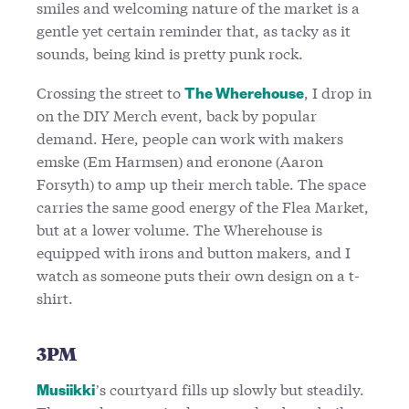
smiles and welcoming nature of the market is a
gentle yet certain reminder that, as tacky as it
sounds, being kind is pretty punk rock.
Crossing the street to
, I drop in
The Wherehouse
on the DIY Merch event, back by popular
demand. Here, people can work with makers
emske (Em Harmsen) and eronone (Aaron
Forsyth) to amp up their merch table. The space
carries the same good energy of the Flea Market,
but at a lower volume. The Wherehouse is
equipped with irons and button makers, and I
watch as someone puts their own design on a t-
shirt.
3PM
’s courtyard fills up slowly but steadily.
Musiikki