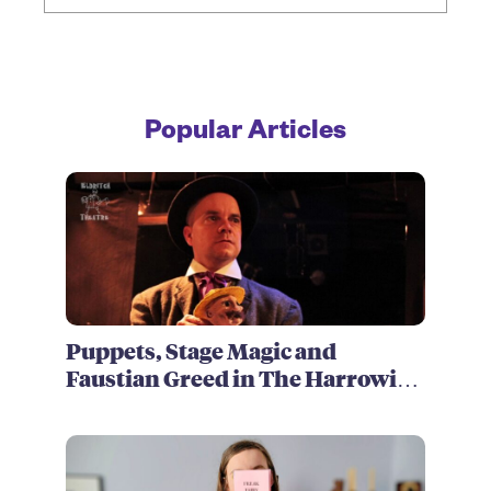
Popular Articles
Puppets, Stage Magic and
Faustian Greed in The Harrowing
of Brimstone McReedy