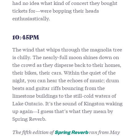
had no idea what kind of concert they bought
tickets for—were bopping their heads
enthusiastically.
10:45PM
The wind that whips through the magnolia tree
is chilly. The nearly-full moon shines down on
the crowd as they disperse back to their homes,
their bikes, their cars. Within the quiet of the
night, you can hear the echoes of music; drum
beats and guitar riffs bouncing from the
limestone buildings to the still-cold waters of
Lake Ontario. It’s the sound of Kingston waking
up again—I guess that’s what they mean by
Spring Reverb.
The fifth edition of
ran from May
Spring Reverb