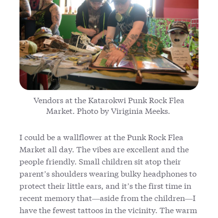
Vendors at the Katarokwi Punk Rock Flea
Market. Photo by Viriginia Meeks.
I could be a wallflower at the Punk Rock Flea
Market all day. The vibes are excellent and the
people friendly. Small children sit atop their
parent’s shoulders wearing bulky headphones to
protect their little ears, and it’s the first time in
recent memory that—aside from the children—I
have the fewest tattoos in the vicinity. The warm