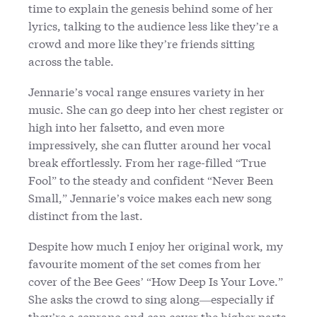
time to explain the genesis behind some of her
lyrics, talking to the audience less like they’re a
crowd and more like they’re friends sitting
across the table.
Jennarie’s vocal range ensures variety in her
music. She can go deep into her chest register or
high into her falsetto, and even more
impressively, she can flutter around her vocal
break effortlessly. From her rage-filled “True
Fool” to the steady and confident “Never Been
Small,” Jennarie’s voice makes each new song
distinct from the last.
Despite how much I enjoy her original work, my
favourite moment of the set comes from her
cover of the Bee Gees’ “How Deep Is Your Love.”
She asks the crowd to sing along—especially if
they’re a soprano and can cover the higher parts