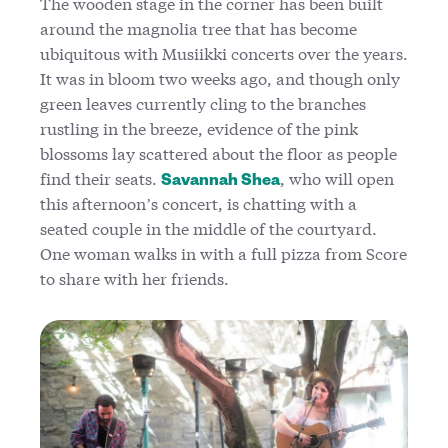
The wooden stage in the corner has been built
around the magnolia tree that has become
ubiquitous with Musiikki concerts over the years.
It was in bloom two weeks ago, and though only
green leaves currently cling to the branches
rustling in the breeze, evidence of the pink
blossoms lay scattered about the floor as people
find their seats.
, who will open
Savannah Shea
this afternoon’s concert, is chatting with a
seated couple in the middle of the courtyard.
One woman walks in with a full pizza from Score
to share with her friends.