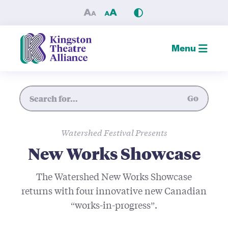
New Works Showcase — King
Menu
Site Search
Go
Watershed Festival Presents
New Works Showcase
The Watershed New Works Showcase
returns with four innovative new Canadian
“works-in-progress”.