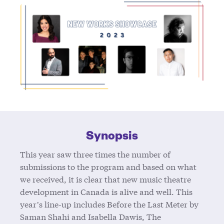
Synopsis
This year saw three times the number of
submissions to the program and based on what
we received, it is clear that new music theatre
development in Canada is alive and well. This
year’s line-up includes Before the Last Meter by
Saman Shahi and Isabella Dawis, The