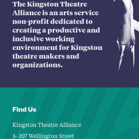
The Kingston Theatre
Alliance is an arts service
non-profit dedicated to
creating a productive and
inclusive working
environment for Kingston
theatre makers and
organizations.
Find Us
Kingston Theatre Alliance
3- 207 Wellington Street