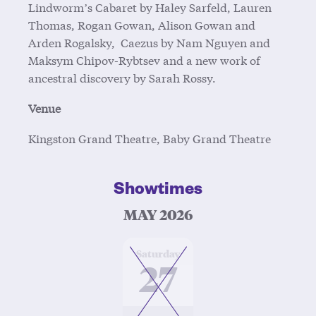
Lindworm’s Cabaret by Haley Sarfeld, Lauren
Thomas, Rogan Gowan, Alison Gowan and
Arden Rogalsky, Caezus by Nam Nguyen and
Maksym Chipov-Rybtsev and a new work of
ancestral discovery by Sarah Rossy.
Venue
Kingston Grand Theatre, Baby Grand Theatre
Showtimes
MAY 2026
at
Saturday
27