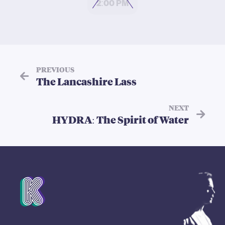
2:00 PM
PREVIOUS
The Lancashire Lass
NEXT
HYDRA: The Spirit of Water
Mission Statement