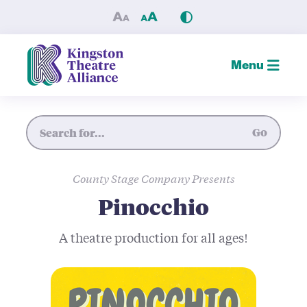
Pinocchio — Kingston Theat
Menu
Site Search
Go
County Stage Company Presents
Pinocchio
A theatre production for all ages!