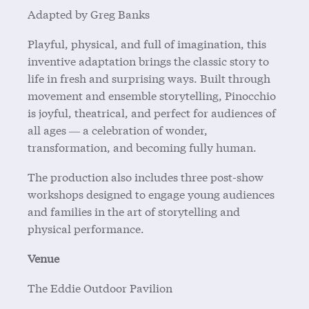
Adapted by Greg Banks
Playful, physical, and full of imagination, this
inventive adaptation brings the classic story to
life in fresh and surprising ways. Built through
movement and ensemble storytelling, Pinocchio
is joyful, theatrical, and perfect for audiences of
all ages — a celebration of wonder,
transformation, and becoming fully human.
The production also includes three post-show
workshops designed to engage young audiences
and families in the art of storytelling and
physical performance.
Venue
The Eddie Outdoor Pavilion