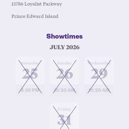
15786 Loyalist Parkway
Prince Edward Island
Showtimes
JULY 2026
at
at
at
Saturday
Sunday
Wednesday
25
26
29
6:30 PM
10:30 AM
10:30 AM
at
Friday
31