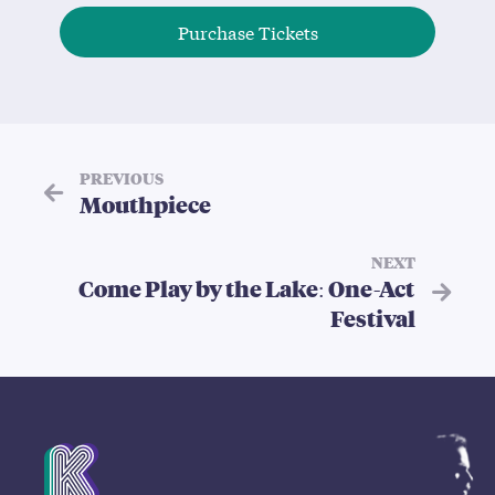
Purchase Tickets
PREVIOUS
Mouthpiece
NEXT
Come Play by the Lake: One-Act
Festival
Mission Statement