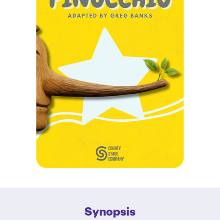
Synopsis