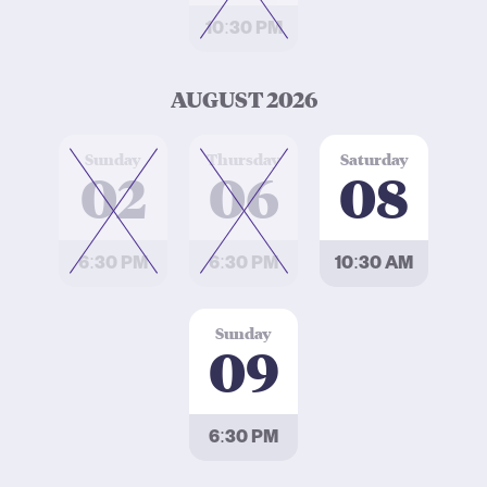
10:30 PM
AUGUST 2026
at
at
at
Sunday
Thursday
Saturday
02
06
08
6:30 PM
6:30 PM
10:30 AM
at
Sunday
09
6:30 PM