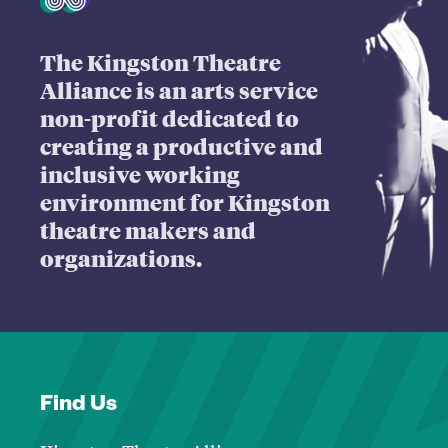
The Kingston Theatre
Alliance is an arts service
non-profit dedicated to
creating a productive and
inclusive working
environment for Kingston
theatre makers and
organizations.
Find Us