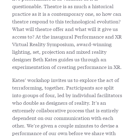
questionable. Theatre is as much a historical
practice as it is a contemporary one, so how can
theatre respond to this technological evolution?
What will theatre offer and what will it give us
access to? At the inaugural Performance and XR
Virtual Reality Symposium, award-winning
lighting, set, projection and mixed reality
designer Beth Kates guides us through an
experimentation of creating performance in XR.
Kates’ workshop invites us to explore the act of
terraforming, together. Participants are split
into groups of four, led by individual facilitators
who double as designers of reality. It’s an
extremely collaborative process that is entirely
dependent on our communication with each
other. We’re given a couple minutes to devise a
performance of our own before we share with