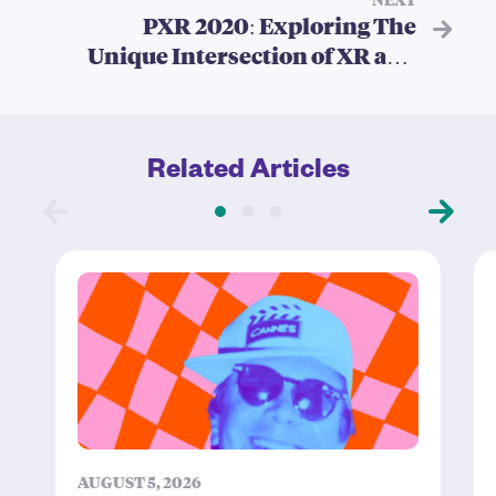
PXR 2020: Exploring The
Unique Intersection of XR and
Theatre
Related Articles
AUGUST 5, 2026