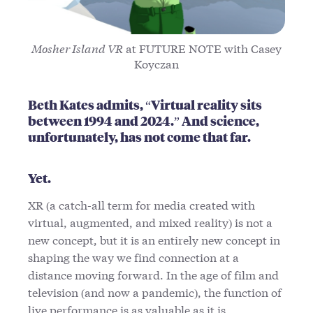
Mosher Island VR
at FUTURE NOTE with Casey
Koyczan
Beth Kates admits, “Virtual reality sits
between 1994 and 2024.” And science,
unfortunately, has not come that far.
Yet.
XR (a catch-all term for media created with
virtual, augmented, and mixed reality) is not a
new concept, but it is an entirely new concept in
shaping the way we find connection at a
distance moving forward. In the age of film and
television (and now a pandemic), the function of
live performance is as valuable as it is