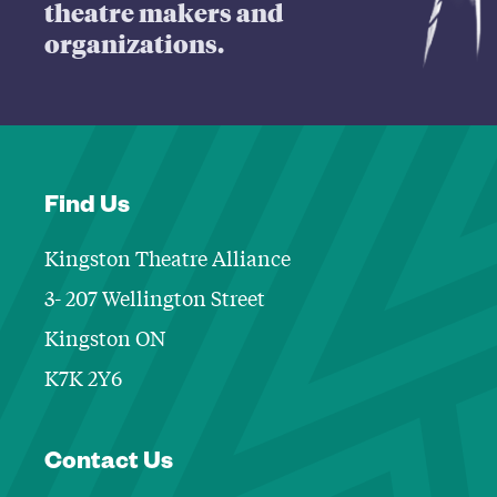
theatre makers and
organizations.
Find Us
Kingston Theatre Alliance
3- 207 Wellington Street
Kingston ON
K7K 2Y6
Contact Informa
Contact Us