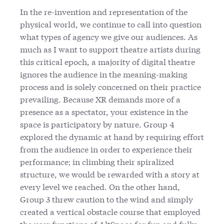
In the re-invention and representation of the
physical world, we continue to call into question
what types of agency we give our audiences. As
much as I want to support theatre artists during
this critical epoch, a majority of digital theatre
ignores the audience in the meaning-making
process and is solely concerned on their practice
prevailing. Because XR demands more of a
presence as a spectator, your existence in the
space is participatory by nature. Group 4
explored the dynamic at hand by requiring effort
from the audience in order to experience their
performance; in climbing their spiralized
structure, we would be rewarded with a story at
every level we reached. On the other hand,
Group 3 threw caution to the wind and simply
created a vertical obstacle course that employed
the user functions of AltSpace for fun and fully