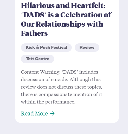
Hilarious and Heartfelt:
‘DADS’ is a Celebration of
Our Relationships with
Fathers
Kick & Push Festival
Review
Tett Centre
Content Warning: ‘DADS’ includes
discussion of suicide. Although this
review does not discuss these topics,
there is compassionate mention of it
within the performance.
About Hilarious and Heartfelt: ‘DA
Read More