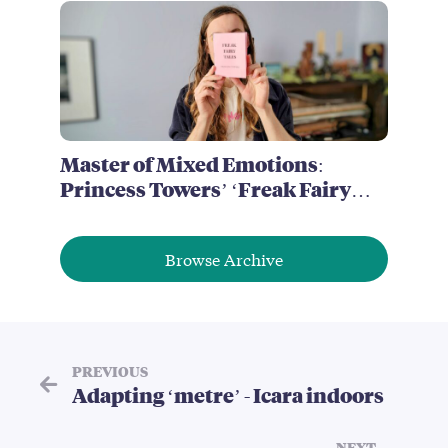
Master of Mixed Emotions:
Princess Towers’ ‘Freak Fairy
Tales’
Browse Archive
PREVIOUS
Adapting ‘metre’ - Icara indoors
NEXT