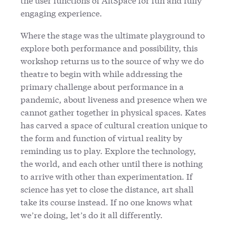
engaging experience.
Where the stage was the ultimate playground to
explore both performance and possibility, this
workshop returns us to the source of why we do
theatre to begin with while addressing the
primary challenge about performance in a
pandemic, about liveness and presence when we
cannot gather together in physical spaces. Kates
has carved a space of cultural creation unique to
the form and function of virtual reality by
reminding us to play. Explore the technology,
the world, and each other until there is nothing
to arrive with other than experimentation. If
science has yet to close the distance, art shall
take its course instead. If no one knows what
we’re doing, let’s do it all differently.