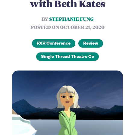
with Beth Kates
BY
STEPHANIE FUNG
POSTED ON OCTOBER 21, 2020
PXR Conference
Review
Single Thread Theatre Co