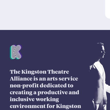
Mission Statement
The Kingston Theatre
Alliance is an arts service
non-profit dedicated to
creating a productive and
inclusive working
environment for Kingston