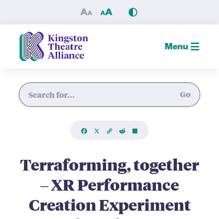
Terraforming, together – XR
Menu
Site Search
Go
Facebook
X
Copy
Reddit
Share
Link
Terraforming, together
– XR Performance
Creation Experiment