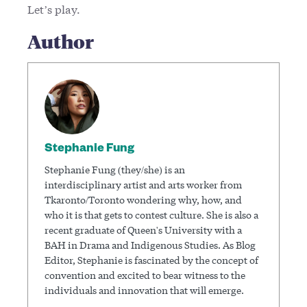
Let’s play.
Author
Stephanie Fung
Stephanie Fung (they/she) is an
interdisciplinary artist and arts worker from
Tkaronto/Toronto wondering why, how, and
who it is that gets to contest culture. She is also a
recent graduate of Queen's University with a
BAH in Drama and Indigenous Studies. As Blog
Editor, Stephanie is fascinated by the concept of
convention and excited to bear witness to the
individuals and innovation that will emerge.