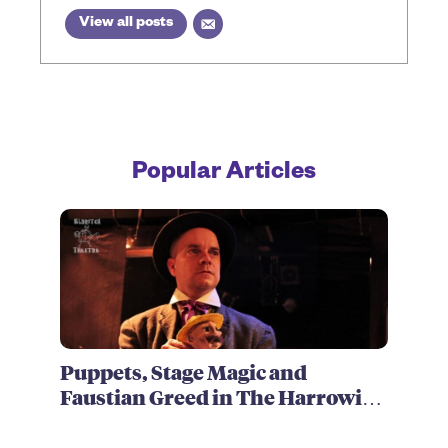
View all posts
Popular Articles
Puppets, Stage Magic and
Faustian Greed in The Harrowing
of Brimstone McReedy