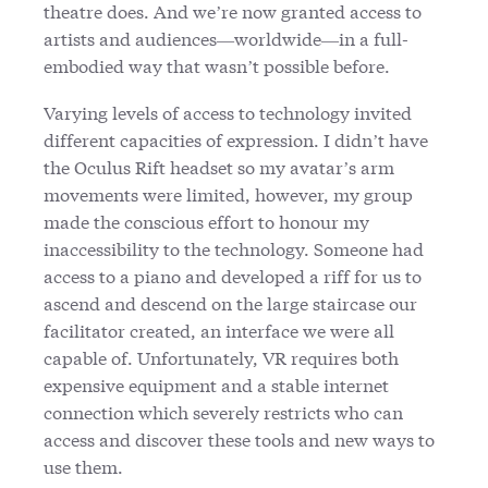
theatre does. And we’re now granted access to
artists and audiences—worldwide—in a full-
embodied way that wasn’t possible before.
Varying levels of access to technology invited
different capacities of expression. I didn’t have
the Oculus Rift headset so my avatar’s arm
movements were limited, however, my group
made the conscious effort to honour my
inaccessibility to the technology. Someone had
access to a piano and developed a riff for us to
ascend and descend on the large staircase our
facilitator created, an interface we were all
capable of. Unfortunately, VR requires both
expensive equipment and a stable internet
connection which severely restricts who can
access and discover these tools and new ways to
use them.