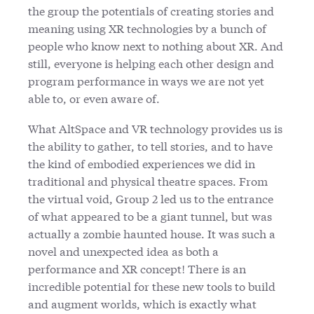
the group the potentials of creating stories and
meaning using XR technologies by a bunch of
people who know next to nothing about XR. And
still, everyone is helping each other design and
program performance in ways we are not yet
able to, or even aware of.
What AltSpace and VR technology provides us is
the ability to gather, to tell stories, and to have
the kind of embodied experiences we did in
traditional and physical theatre spaces. From
the virtual void, Group 2 led us to the entrance
of what appeared to be a giant tunnel, but was
actually a zombie haunted house. It was such a
novel and unexpected idea as both a
performance and XR concept! There is an
incredible potential for these new tools to build
and augment worlds, which is exactly what