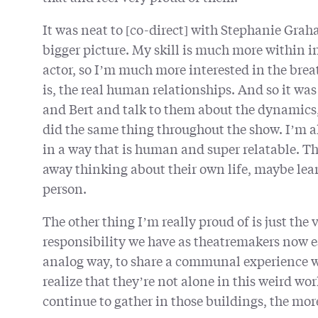
It was neat to [co-direct] with Stephanie Grah
bigger picture. My skill is much more within in
actor, so I’m much more interested in the bre
is, the real human relationships. And so it w
and Bert and talk to them about the dynamics, 
did the same thing throughout the show. I’m a
in a way that is human and super relatable. Th
away thinking about their own life, maybe le
person.
The other thing I’m really proud of is just th
responsibility we have as theatremakers now es
analog way, to share a communal experience wit
realize that they’re not alone in this weird wo
continue to gather in those buildings, the mor