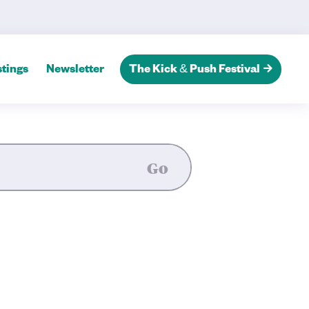
ands Playhouse’s 2025 Season
tings
Newsletter
The Kick & Push Festival
Go