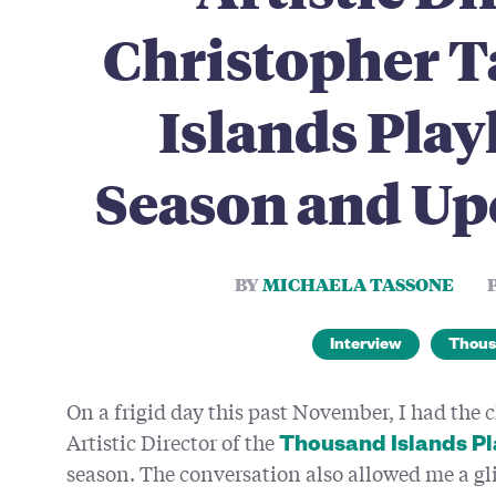
Christopher T
Islands Play
Season and Up
BY
MICHAELA TASSONE
Interview
Thous
On a frigid day this past November, I had the 
Artistic Director of the
Thousand Islands P
season. The conversation also allowed me a g