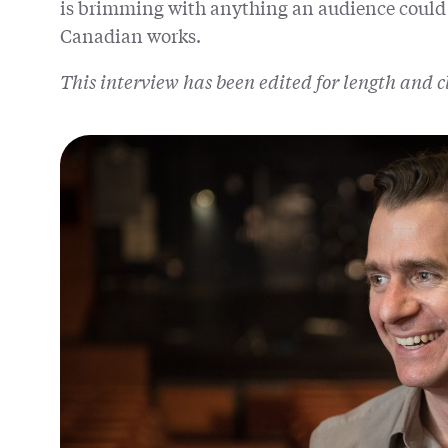
is brimming with anything an audience could
Canadian works.
This interview has been edited for length and c