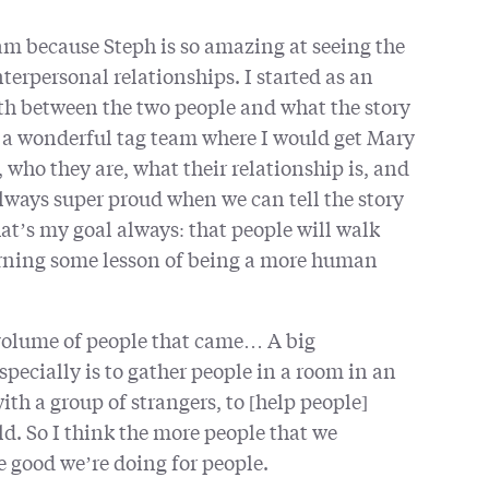
am because Steph is so amazing at seeing the
terpersonal relationships. I started as an
ath between the two people and what the story
as a wonderful tag team where I would get Mary
who they are, what their relationship is, and
lways super proud when we can tell the story
at’s my goal always: that people will walk
arning some lesson of being a more human
e volume of people that came… A big
pecially is to gather people in a room in an
h a group of strangers, to [help people]
rld. So I think the more people that we
e good we’re doing for people.