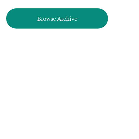
Browse Archive