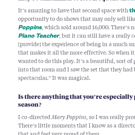
It’s amazing to have that second space with
th
opportunity to do shows that may only sell lik
, which sold around 16,000. There’s n
Poppins
, but it can still have a really
Piano Teacher
[provide] the experience of being in a much sm
that makes it all the more effective. So when i
wanted to do this play. It’s a beautiful, sort 
into that room and I saw the set that they had b
spectacular.” It was magical.
Is there anything that you’re especiall
season?
I co-directed
Mary Poppins
, so I was really pr
There’s little moments that I know as a directo
that and feel very proud of them.