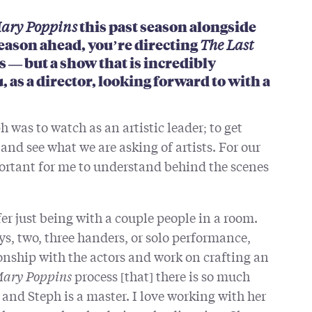
ary Poppins
this past season alongside
eason ahead, you’re directing
The Last
s — but a show that is incredibly
, as a director, looking forward to with a
h was to watch as an artistic leader; to get
 and see what we are asking of artists. For our
portant for me to understand behind the scenes
fer just being with a couple people in a room.
ys, two, three handers, or solo performance,
onship with the actors and work on crafting an
ary Poppins
process [that] there is so much
and Steph is a master. I love working with her