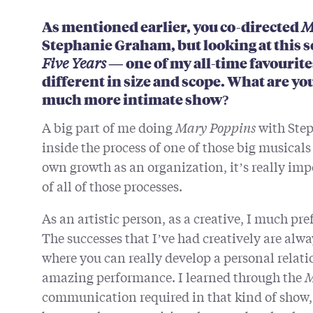
As mentioned earlier, you co-directed
M
Stephanie Graham, but looking at this s
Five Years —
one of my all-time favourite
different in size and scope. What are you
much more intimate show?
A big part of me doing
Mary Poppins
with Step
inside the process of one of those big musicals
own growth as an organization, it’s really im
of all of those processes.
As an artistic person, as a creative, I much pre
The successes that I’ve had creatively are alwa
where you can really develop a personal relati
amazing performance. I learned through the
M
communication required in that kind of show, 