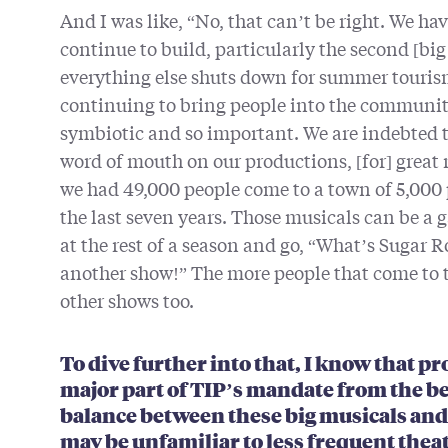
And I was like, “No, that can’t be right. We ha
continue to build, particularly the second [big
everything else shuts down for summer tourism
continuing to bring people into the communit
symbiotic and so important. We are indebted to
word of mouth on our productions, [for] great 
we had 49,000 people come to a town of 5,000
the last seven years. Those musicals can be a 
at the rest of a season and go, “What’s Sugar Ro
another show!” The more people that come to t
other shows too.
To dive further into that, I know that 
major part of TIP’s mandate from the b
balance between these big musicals and 
may be unfamiliar to less frequent thea