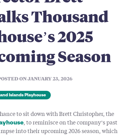
alks Thousand
house’s 2025
coming Season
POSTED ON JANUARY 23, 2026
and Islands Playhouse
chance to sit down with Brett Christopher, the
, to reminisce on the company’s past
layhouse
limpse into their upcoming 2026 season, which