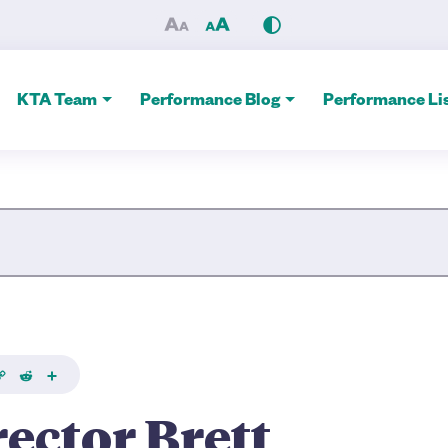
istopher Talks Thousand Isl
KTA Team
Performance Blog
Performance Lis
Site Search
k
Copy
Reddit
Share
ink
rector Brett