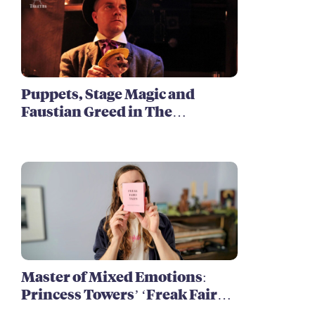
Puppets, Stage Magic and
Faustian Greed in The
Harrowing of Brimstone
McReedy
Master of Mixed Emotions:
Princess Towers’ ‘Freak Fairy
Tales’