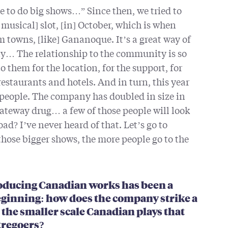
ve to do big shows…” Since then, we tried to
 musical] slot, [in] October, which is when
 towns, [like] Gananoque. It’s a great way of
y… The relationship to the community is so
 them for the location, for the support, for
restaurants and hotels. And in turn, this year
 people. The company has doubled in size in
gateway drug… a few of those people will look
ad? I’ve never heard of that. Let’s go to
hose bigger shows, the more people go to the
producing Canadian works has been a
eginning: how does the company strike a
the smaller scale Canadian plays that
tregoers?