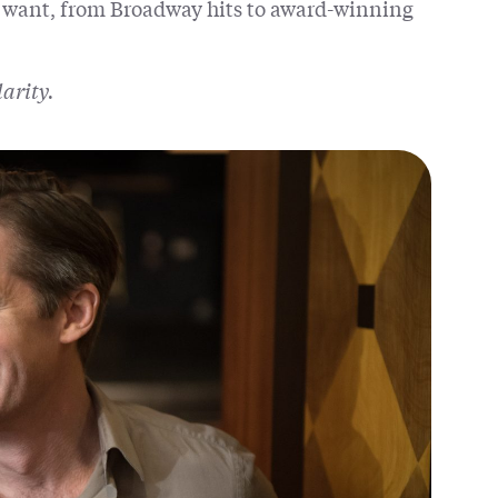
 want, from Broadway hits to award-winning
larity.