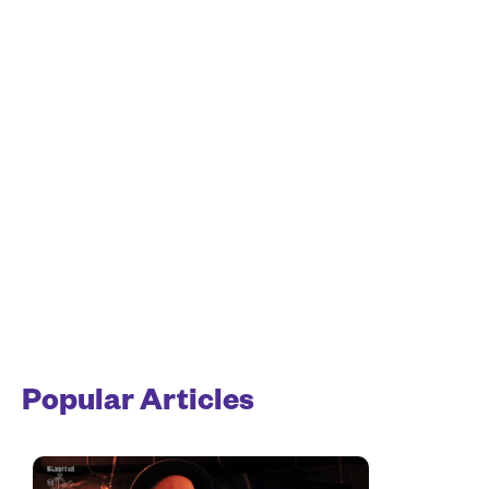
Popular Articles