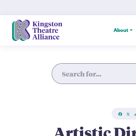
Artistic Director Brett Chr
About
Faceboo
X
L
Artistic Di