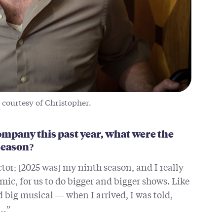
 courtesy of Christopher.
mpany this past year, what were the
 season?
ctor; [2025 was] my ninth season, and I really
ic, for us to do bigger and bigger shows. Like
d big musical — when I arrived, I was told,
s…”