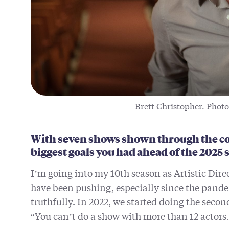
Brett Christopher. Photo
With seven shows shown through the co
biggest goals you had ahead of the 2025
I’m going into my 10th season as Artistic Dire
have been pushing, especially since the pandem
truthfully. In 2022, we started doing the secon
“You can’t do a show with more than 12 actor