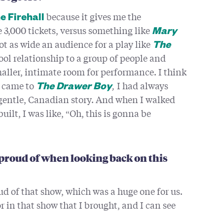
because it gives me the
e Firehall
e 3,000 tickets, versus something like
Mary
ot as wide an audience for a play like
The
 cool relationship to a group of people and
aller, intimate room for performance. I think
t came to
,
I had always
The Drawer Boy
of gentle, Canadian story. And when I walked
uilt, I was like, “Oh, this is gonna be
y proud of when looking back on this
oud of that show, which was a huge one for us.
r in that show that I brought, and I can see