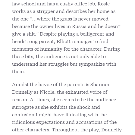
law school and has a cushy office job, Rosie
works as a stripper and describes her home as
the one “…where the grass is never mowed
because the owner lives in Russia and he doesn’t
give a shit.” Despite playing a belligerent and
headstrong parent, Elliott manages to find
moments of humanity for the character. During
these bits, the audience is not only able to
understand her struggles but sympathize with
them.
Amidst the havoc of the parents is Shannon
Donnelly as Nicole, the exhausted voice of
reason. At times, she seems to be the audience
surrogate as she exhibits the shock and
confusion I might have if dealing with the
ridiculous expectations and accusations of the
other characters. Throughout the play, Donnelly