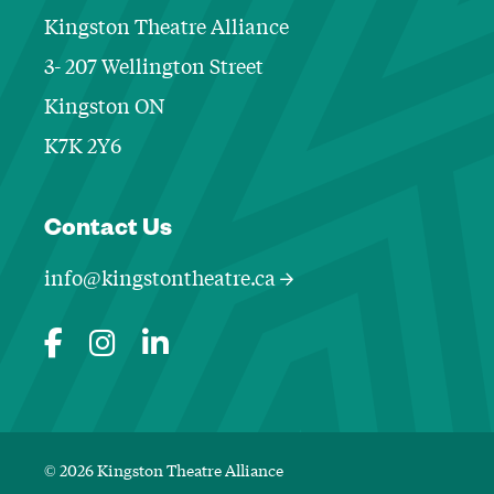
Kingston Theatre Alliance
3- 207 Wellington Street
Kingston ON
K7K 2Y6
Contact Informa
Contact Us
info@kingstontheatre.ca
© 2026 Kingston Theatre Alliance