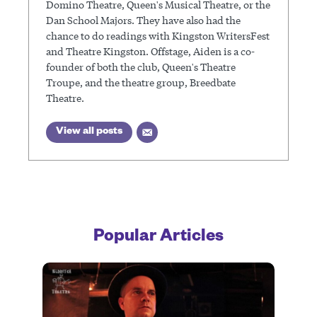
Domino Theatre, Queen's Musical Theatre, or the
Dan School Majors. They have also had the
chance to do readings with Kingston WritersFest
and Theatre Kingston. Offstage, Aiden is a co-
founder of both the club, Queen's Theatre
Troupe, and the theatre group, Breedbate
Theatre.
View all posts
Popular Articles