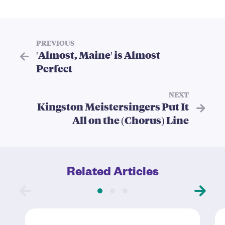
PREVIOUS
'Almost, Maine' is Almost
Perfect
NEXT
Kingston Meistersingers Put It
All on the (Chorus) Line
Related Articles