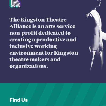
The Kingston Theatre
Alliance is an arts service
non-profit dedicated to
creating a productive and
inclusive working
environment for Kingston
theatre makers and
organizations.
Find Us