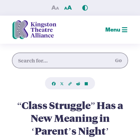
“Class Struggle” Has a New M
Menu
Site Search
Go
Facebook
X
Copy
Reddit
Share
Link
“Class Struggle” Has a
New Meaning in
‘Parent’s Night’