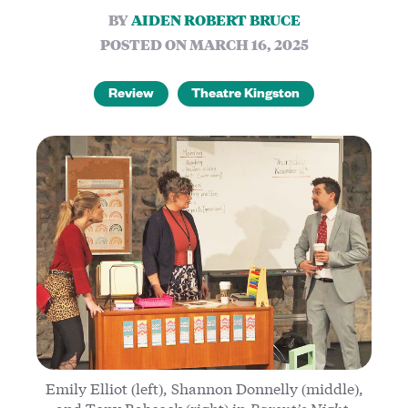
BY
AIDEN ROBERT BRUCE
POSTED ON MARCH 16, 2025
Review
Theatre Kingston
Emily Elliot (left), Shannon Donnelly (middle),
and Tony Babcock (right) in
Parent’s Night
.