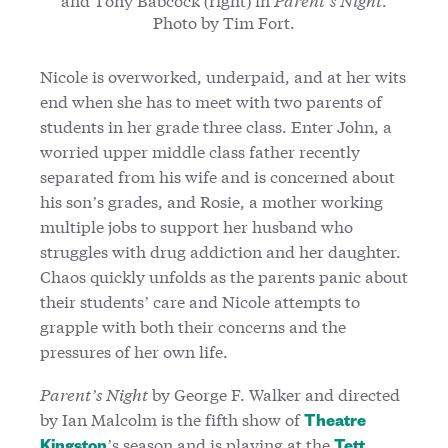
Photo by Tim Fort.
Nicole is overworked, underpaid, and at her wits
end when she has to meet with two parents of
students in her grade three class. Enter John, a
worried upper middle class father recently
separated from his wife and is concerned about
his son’s grades, and Rosie, a mother working
multiple jobs to support her husband who
struggles with drug addiction and her daughter.
Chaos quickly unfolds as the parents panic about
their students’ care and Nicole attempts to
grapple with both their concerns and the
pressures of her own life.
Parent’s Night
by George F. Walker and directed
by Ian Malcolm is the fifth show of
Theatre
’s season and is playing at the