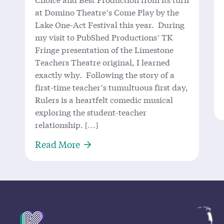
at Domino Theatre’s Come Play by the
Lake One-Act Festival this year. During
my visit to PubShed Productions’ TK
Fringe presentation of the Limestone
Teachers Theatre original, I learned
exactly why. Following the story of a
first-time teacher’s tumultuous first day,
Rulers is a heartfelt comedic musical
exploring the student-teacher
relationship. […]
About ‘Rulers’ Measures Up: Local
Read More
Mission Statement