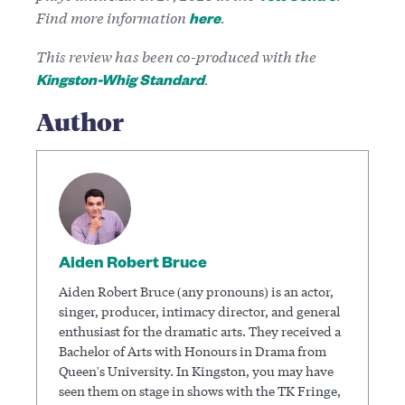
Find more information
.
here
This review has been co-produced with the
.
Kingston-Whig Standard
Author
Aiden Robert Bruce
Aiden Robert Bruce (any pronouns) is an actor,
singer, producer, intimacy director, and general
enthusiast for the dramatic arts. They received a
Bachelor of Arts with Honours in Drama from
Queen's University. In Kingston, you may have
seen them on stage in shows with the TK Fringe,