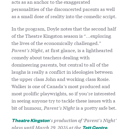
acts as an anchor to the exaggerated
personalities of the disconcerted parents as well
as a small dose of reality into the comedic script.
In the program, Doyle notes that the second half
of the Theatre Kingston season is “…exploring
the lives of the economically challenged.”
Parent’s Night
, at first glance, is a lighthearted
comedy about teachers dealing with
domineering parents, but central to all of the
laughs is really a conflict in ideologies between
the upper class John and working class Rosie.
Walker is one of Canada’s most produced and
most prolific playwrights, so if you’re interested
in seeing anyone try to tackle these issues with a
bit of humour,
Parent’s Night
is a pretty safe bet.
‘s production of ‘Parent’s Night’
Theatre Kingston
plays until March 29, 2025 at the
.
Tett Centre