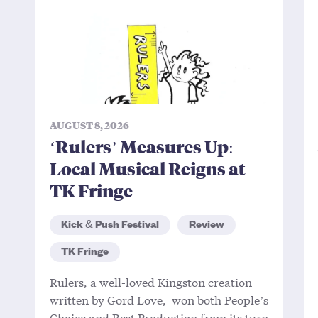
AUGUST 8, 2026
‘Rulers’ Measures Up:
Local Musical Reigns at
TK Fringe
Kick & Push Festival
Review
TK Fringe
Rulers, a well-loved Kingston creation
written by Gord Love, won both People’s
Choice and Best Production from its turn