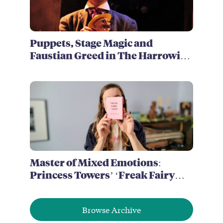
Puppets, Stage Magic and
Faustian Greed in The Harrowing
of Brimstone McReedy
Master of Mixed Emotions:
Princess Towers’ ‘Freak Fairy
Tales’
Browse Archive