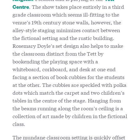
Kingston
Tett
. The show takes place entirely in a third
Centre
grade classroom which seems ill-fitting to the
venue’s 19th century stone walls, however, the
alley-style staging minimizes contact between
the fictional setting and the rustic building.
Rosemary Doyle’s set design also helps to make
the classroom distinct from the Tett by
bookending the playing space with a
whiteboard, corkboard, and desk at one end
facing a section of book cubbies for the students
at the other. The cubbies are speckled with polka
dots which match the carpet and two children’s
tables in the centre of the stage. Hanging from
the beams running along the room’s ceiling is a
collection of art made by children in the fictional
class.
The mundane classroom setting is quickly offset