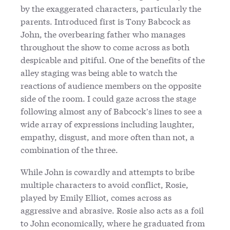
by the exaggerated characters, particularly the
parents. Introduced first is Tony Babcock as
John, the overbearing father who manages
throughout the show to come across as both
despicable and pitiful. One of the benefits of the
alley staging was being able to watch the
reactions of audience members on the opposite
side of the room. I could gaze across the stage
following almost any of Babcock’s lines to see a
wide array of expressions including laughter,
empathy, disgust, and more often than not, a
combination of the three.
While John is cowardly and attempts to bribe
multiple characters to avoid conflict, Rosie,
played by Emily Elliot, comes across as
aggressive and abrasive. Rosie also acts as a foil
to John economically, where he graduated from