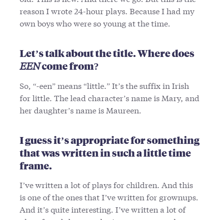
reason I wrote 24-hour plays. Because I had my
own boys who were so young at the time.
Let’s talk about the title. Where does
EEN
come from?
So, “-een” means “little.” It’s the suffix in Irish
for little. The lead character’s name is Mary, and
her daughter’s name is Maureen.
I guess it’s appropriate for something
that was written in such a little time
frame.
I’ve written a lot of plays for children. And this
is one of the ones that I’ve written for grownups.
And it’s quite interesting. I’ve written a lot of