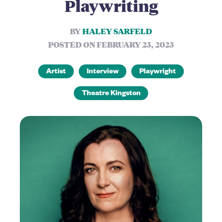
Playwriting
BY
HALEY SARFELD
POSTED ON FEBRUARY 23, 2023
Artist
Interview
Playwright
Theatre Kingston