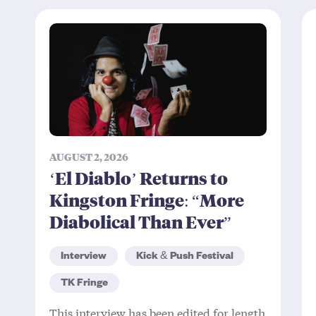
AUGUST 2, 2026
‘El Diablo’ Returns to
Kingston Fringe: “More
Diabolical Than Ever”
Interview
Kick & Push Festival
TK Fringe
This interview has been edited for length