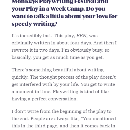
Monkeys Playwriting Festival and
your Play in a Week Camp. Do you
want to talk a little about your love for
speedy writing?
It’s incredibly fast. This play,
EEN
, was
originally written in about four days. And then I
rewrote it in two days. I’m obviously busy, so
basically, you get as much time as you get.
There’s something beautiful about writing
quickly. The thought process of the play doesn’t
get interfered with by your life. You get to write
a moment in time. Playwriting is kind of like
having a perfect conversation.
I don’t write from the beginning of the play to
the end. People are always like, “You mentioned
this in the third page, and then it comes back in