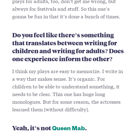
plays for adults, too, don’t get me wrong, but
always for festivals and stuff. So this one’s
gonna be fun in that it’s done a bunch of times.
Do you feel like there’s something
that translates between writing for
children and writing for adults? Does
one experience inform the other?
I think my plays are easy to memorize. I write in
a way that makes sense. It’s organic. For
children to be able to understand something, it
needs to be clear. This one has huge long
monologues. But for some reason, the actresses
learned them [without difficulty].
Yeah, it’s not
.
Queen Mab