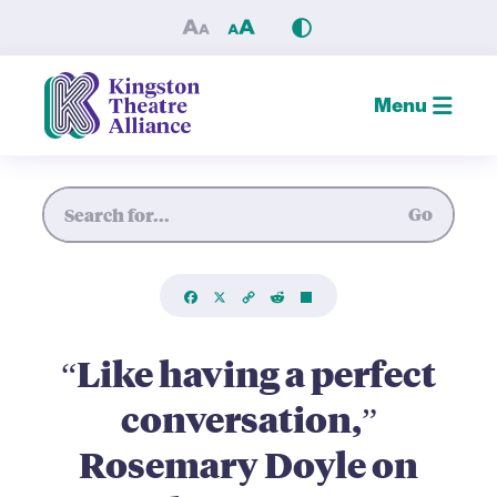
“Like having a perfect conv
Menu
Site Search
Go
Facebook
X
Copy
Reddit
Share
Link
“Like having a perfect
conversation,”
Rosemary Doyle on