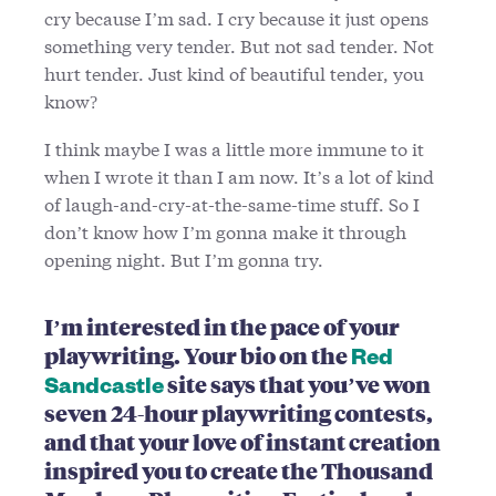
cry because I’m sad. I cry because it just opens
something very tender. But not sad tender. Not
hurt tender. Just kind of beautiful tender, you
know?
I think maybe I was a little more immune to it
when I wrote it than I am now. It’s a lot of kind
of laugh-and-cry-at-the-same-time stuff. So I
don’t know how I’m gonna make it through
opening night. But I’m gonna try.
I’m interested in the pace of your
playwriting. Your bio on the
Red
site says that you’ve won
Sandcastle
seven 24-hour playwriting contests,
and that your love of instant creation
inspired you to create the Thousand