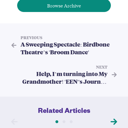
Browse Archive
PREVIOUS
A Sweeping Spectacle: Birdbone
Theatre’s 'Broom Dance'
NEXT
Help, I’m turning into My
Grandmother! 'EEN''s Journey
through Generations
Related Articles