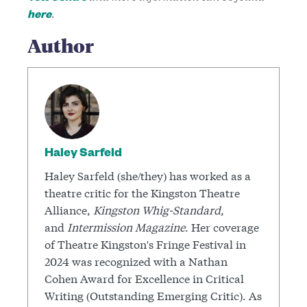
.
here
Author
Haley Sarfeld
Haley Sarfeld (she/they) has worked as a
theatre critic for the Kingston Theatre
Alliance,
Kingston Whig-Standard
,
and
Intermission Magazine
. Her coverage
of Theatre Kingston's Fringe Festival in
2024 was recognized with a Nathan
Cohen Award for Excellence in Critical
Writing (Outstanding Emerging Critic). As