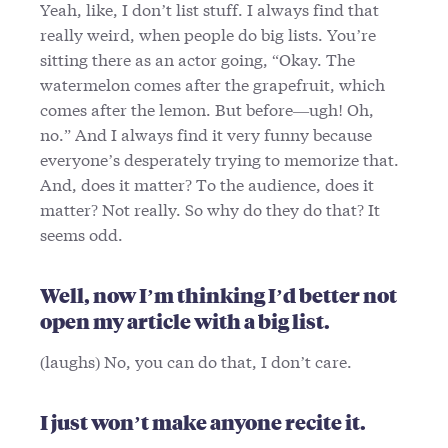
Yeah, like, I don’t list stuff. I always find that
really weird, when people do big lists. You’re
sitting there as an actor going, “Okay. The
watermelon comes after the grapefruit, which
comes after the lemon. But before—ugh! Oh,
no.” And I always find it very funny because
everyone’s desperately trying to memorize that.
And, does it matter? To the audience, does it
matter? Not really. So why do they do that? It
seems odd.
Well, now I’m thinking I’d better not
open my article with a big list.
(laughs) No, you can do that, I don’t care.
I just won’t make anyone recite it.