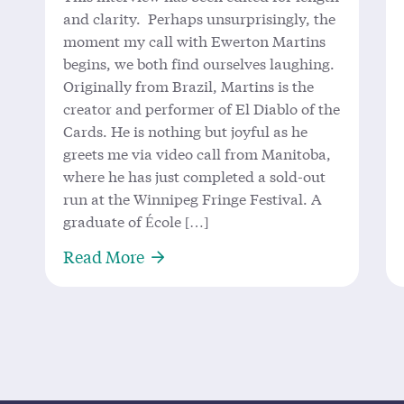
and clarity. Perhaps unsurprisingly, the
moment my call with Ewerton Martins
begins, we both find ourselves laughing.
Originally from Brazil, Martins is the
creator and performer of El Diablo of the
Cards. He is nothing but joyful as he
greets me via video call from Manitoba,
where he has just completed a sold-out
run at the Winnipeg Fringe Festival. A
graduate of École […]
About ‘El Diablo’ Returns to King
Read More