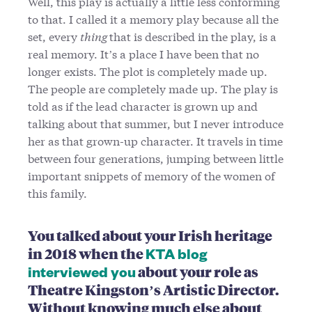
Well, this play is actually a little less conforming
to that. I called it a memory play because all the
set, every
thing
that is described in the play, is a
real memory. It’s a place I have been that no
longer exists. The plot is completely made up.
The people are completely made up. The play is
told as if the lead character is grown up and
talking about that summer, but I never introduce
her as that grown-up character. It travels in time
between four generations, jumping between little
important snippets of memory of the women of
this family.
You talked about your Irish heritage
in 2018 when the
KTA blog
about your role as
interviewed you
Theatre Kingston’s Artistic Director.
Without knowing much else about