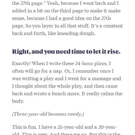
the 27th page.” Yeah, because I went back and I
added in a bit on the third page to make it make
sense, because I had a good idea on the 27th
page. So you layer in all that stuff. It’s a constant
back and forth, like kneading dough.
Right, and you need time to let it rise.
Exactly! When I write these 24-hour plays, I
often will go for a nap. Or, I remember once I
was writing a play and I went for a massage and
I thought about the whole play, and then came
back and wrote a bunch more. It really calms the
body.
(Three-year-old becomes rowdy.)
This is fun. I have a 25-year-old and a 20-year-
old. This is new. And there we go. But this is the