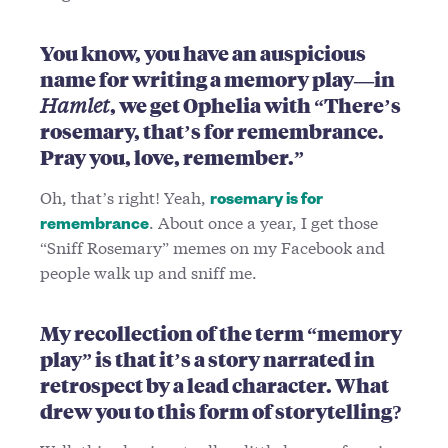
You know, you have an auspicious
name for writing a memory play—in
Hamlet
, we get Ophelia with “There’s
rosemary, that’s for remembrance.
Pray you, love, remember.”
Oh, that’s right! Yeah,
rosemary is for
. About once a year, I get those
remembrance
“Sniff Rosemary” memes on my Facebook and
people walk up and sniff me.
My recollection of the term “memory
play” is that it’s a story narrated in
retrospect by a lead character. What
drew you to this form of storytelling?