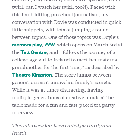
twirl, can I watch her twirl, too?!). Faced with
this hard-hitting preschool journalism, my
conversation with Doyle was conducted in quick
little snippets, with lots of jumping around
between topics. One of those topics was Doyle’s
,
, which opens on March 3rd at
memory play
EEN
the
, and “follows the journey of a
Tett Centre
college-age girl to Ireland to meet her maternal
grandmother for the first time,” as described by
. The story jumps between
Theatre Kingston
generations as it unravels a family’s secrets.
While it was at times distracting, having
multiple generations of creative minds at the
table made for a fun and fast-paced tea party
interview.
This interview has been edited for clarity and
length.