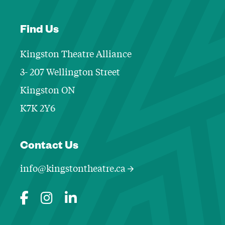
Find Us
Kingston Theatre Alliance
3- 207 Wellington Street
Kingston ON
K7K 2Y6
Contact Informa
Contact Us
info@kingstontheatre.ca