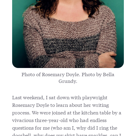
Photo of Rosemary Doyle. Photo by Bella
Grundy.
Last weekend, I sat down with playwright
Rosemary Doyle to learn about her writing
process. We were joined at the kitchen table by a
vivacious three-year-old who had endless
questions for me (who am I, why did I ring the
doorbell, why does my skirt have sparkles, can I