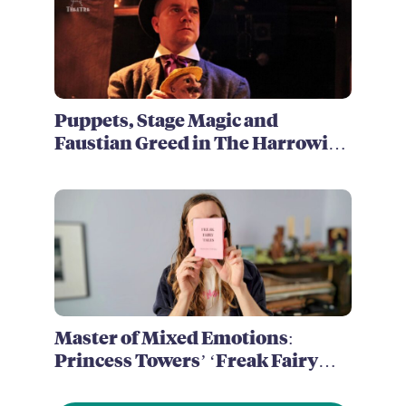
Puppets, Stage Magic and
Faustian Greed in The Harrowing
of Brimstone McReedy
Master of Mixed Emotions:
Princess Towers’ ‘Freak Fairy
Tales’