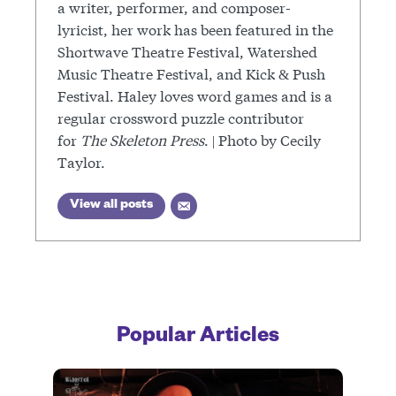
a writer, performer, and composer-
lyricist, her work has been featured in the
Shortwave Theatre Festival, Watershed
Music Theatre Festival, and Kick & Push
Festival. Haley loves word games and is a
regular crossword puzzle contributor
for
The Skeleton Press
. | Photo by Cecily
Taylor.
View all posts
Popular Articles