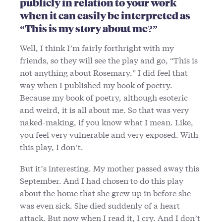
publicly in relation to your work
when it can easily be interpreted as
“This is my story about me?”
Well, I think I’m fairly forthright with my
friends, so they will see the play and go, “This is
not anything about Rosemary.” I did feel that
way when I published my book of poetry.
Because my book of poetry, although esoteric
and weird, it is all about me. So that was very
naked-making, if you know what I mean. Like,
you feel very vulnerable and very exposed. With
this play, I don’t.
But it’s interesting. My mother passed away this
September. And I had chosen to do this play
about the home that she grew up in before she
was even sick. She died suddenly of a heart
attack. But now when I read it, I cry. And I don’t