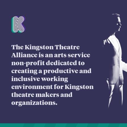
Mission Statement
The Kingston Theatre
Alliance is an arts service
non-profit dedicated to
creating a productive and
inclusive working
environment for Kingston
theatre makers and
organizations.