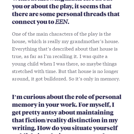
you or about the play, it seems that
there are some personal threads that
connect you to
EEN
.
One of the main characters of the play is the
house, which is really my grandmother’s house.
Everything that’s described about that house is
true, as far as I’m recalling it. I was quite a
young child when I was there, so maybe things
stretched with time. But that house is no longer
around, it got bulldozed. So it’s only in memory.
I’m curious about the role of personal
memory in your work. For myself, I
get pretty antsy about maintaining
that fiction/reality distinction in my
writing. How do you situate yourself