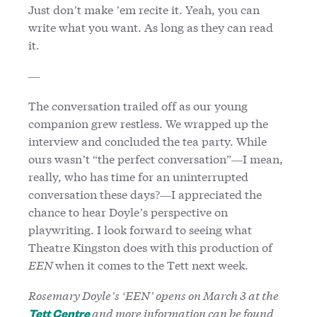
Just don’t make ’em recite it. Yeah, you can
write what you want. As long as they can read
it.
—
The conversation trailed off as our young
companion grew restless. We wrapped up the
interview and concluded the tea party. While
ours wasn’t “the perfect conversation”—I mean,
really, who has time for an uninterrupted
conversation these days?—I appreciated the
chance to hear Doyle’s perspective on
playwriting. I look forward to seeing what
Theatre Kingston does with this production of
EEN
when it comes to the Tett next week.
Rosemary Doyle’s ‘EEN’ opens on March 3 at the
and more information can be found
Tett Centre