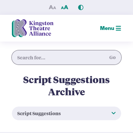
Script Suggestions — Kingst
Menu
Site Search
Go
Script Suggestions
Archive
Script Suggestions