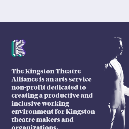
Mission Statement
The Kingston Theatre
Alliance is an arts service
non-profit dedicated to
creating a productive and
inclusive working
environment for Kingston
theatre makers and
organizations.