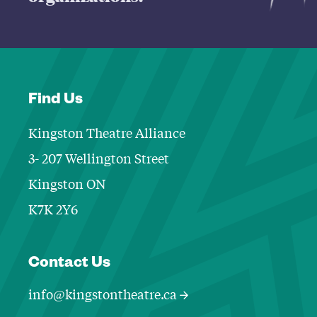
Find Us
Kingston Theatre Alliance
3- 207 Wellington Street
Kingston ON
K7K 2Y6
Contact Informa
Contact Us
info@kingstontheatre.ca