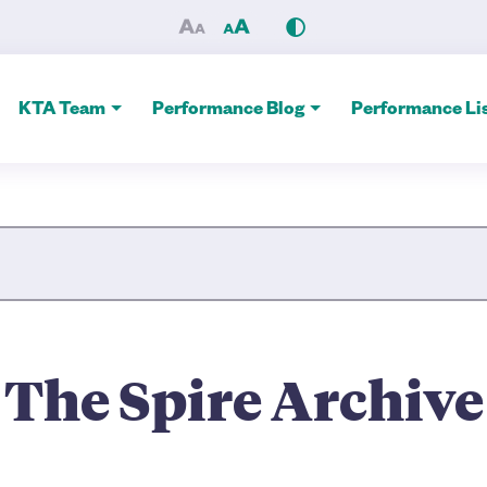
e Alliance
KTA Team
Performance Blog
Performance Lis
Site Search
The Spire Archive