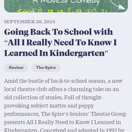
SEPTEMBER 20, 2024
Going Back To School with
“All I Really Need To Know I
Learned In Kindergarten”
Review
The Spire
Amid the bustle of back-to-school season, a new
local theatre club offers a charming take on an
old collection of stories. Full of thought-
provoking subject matter and peppy
performances, The Spire’s Seniors’ Theatre Group
presents All I Really Need to Know I Learned in
Kindergarten. Conceived and adapted in 1992 by