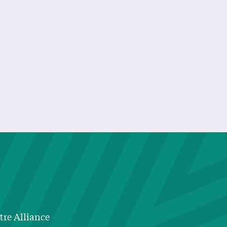
Really Need To Know I Learned In Kindergarten”
tre Alliance