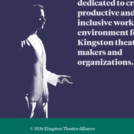
dedicated to cr
productive an
inclusive wor
environment f
Kingston thea
makers and
organizations.
© 2026 Kingston Theatre Alliance