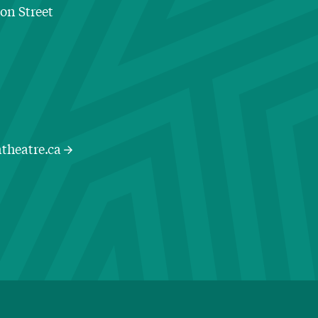
ton Street
Contact Information
theatre.ca