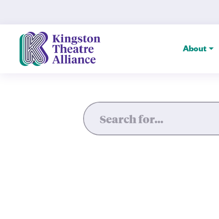
The Spire — Kingston Theatr
About