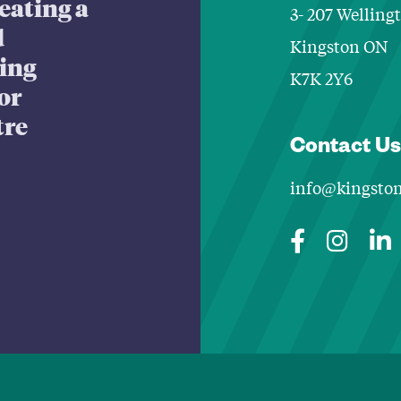
eating a
3- 207 Welling
d
Kingston ON
king
K7K 2Y6
or
tre
Contact Us
info@kingston