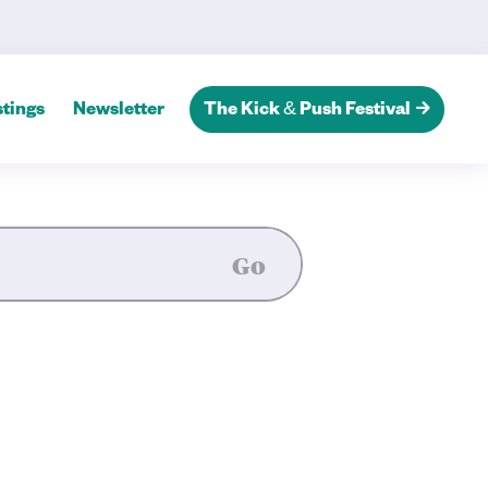
tings
Newsletter
The Kick & Push Festival
Go