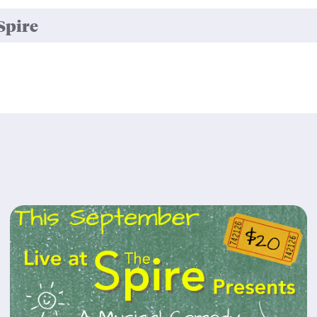
Spire