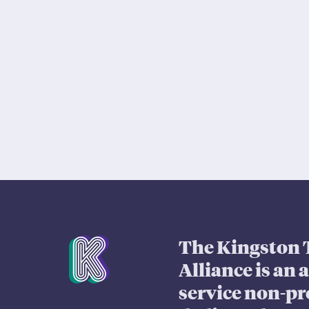
Mission Statement
The Kingston 
Alliance is an 
service non-pr