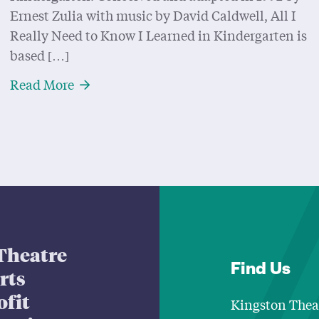
Ernest Zulia with music by David Caldwell, All I
Really Need to Know I Learned in Kindergarten is
based […]
About Going Back To School with “All I 
Read More
Theatre
Find Us
arts
ofit
Kingston Thea