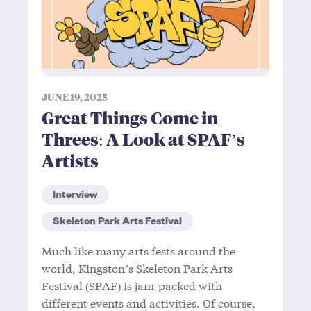
JUNE 19, 2025
Great Things Come in
Threes: A Look at SPAF’s
Artists
Interview
Skeleton Park Arts Festival
Much like many arts fests around the
world, Kingston’s Skeleton Park Arts
Festival (SPAF) is jam-packed with
different events and activities. Of course,