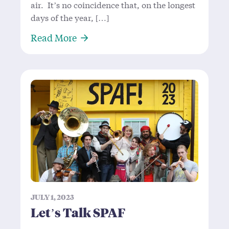
air. It’s no coincidence that, on the longest
days of the year, […]
About Creativity, Joy, and a Cardb
Read More
JULY 1, 2023
Let’s Talk SPAF