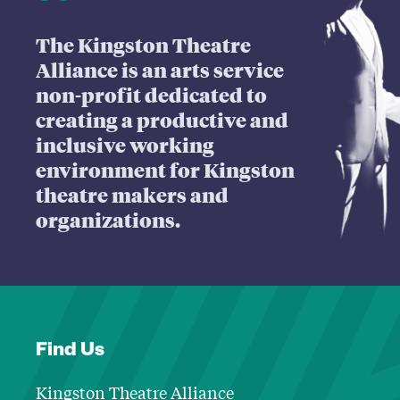
The Kingston Theatre
Alliance is an arts service
non-profit dedicated to
creating a productive and
inclusive working
environment for Kingston
theatre makers and
organizations.
Find Us
Kingston Theatre Alliance