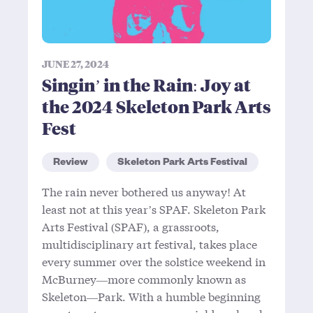
JUNE 27, 2024
Singin’ in the Rain: Joy at
the 2024 Skeleton Park Arts
Fest
Review
Skeleton Park Arts Festival
The rain never bothered us anyway! At
least not at this year’s SPAF. Skeleton Park
Arts Festival (SPAF), a grassroots,
multidisciplinary art festival, takes place
every summer over the solstice weekend in
McBurney—more commonly known as
Skeleton—Park. With a humble beginning