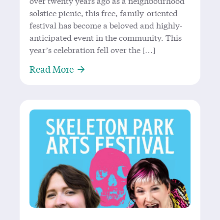
over twenty years ago as a neighbourhood
solstice picnic, this free, family-oriented
festival has become a beloved and highly-
anticipated event in the community. This
year’s celebration fell over the […]
About Singin’ in the Rain: Joy at th
Read More