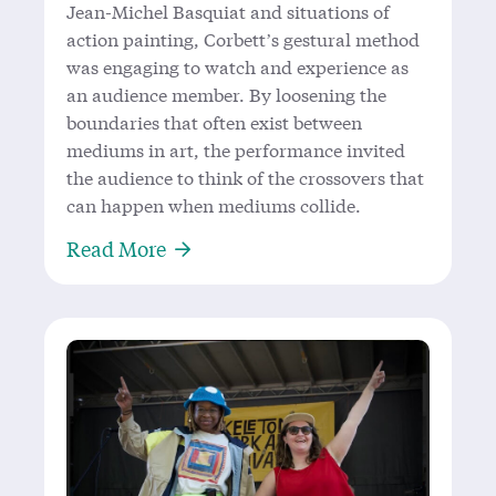
Jean-Michel Basquiat and situations of
action painting, Corbett’s gestural method
was engaging to watch and experience as
an audience member. By loosening the
boundaries that often exist between
mediums in art, the performance invited
the audience to think of the crossovers that
can happen when mediums collide.
About ‘In Eulogy’- Francisco Corbet
Read More