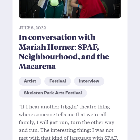
JULY 8, 2022
In conversation with
Mariah Horner: SPAF,
Neighbourhood, and the
Macarena
Artist
Festival
Interview
Skeleton Park Arts Festival
“If I hear another friggin’ theatre thing
where someone tells me that we’re all
family, I will just run, turn the other way
and run. The interesting thing: I was not
met with that kind of language with SPAF,