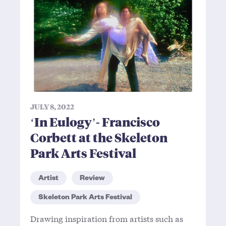
JULY 8, 2022
‘In Eulogy’- Francisco
Corbett at the Skeleton
Park Arts Festival
Artist
Review
Skeleton Park Arts Festival
Drawing inspiration from artists such as