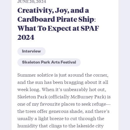
JUNE 20, 2024
Creativity, Joy, and a
Cardboard Pirate Ship:
What To Expect at SPAF
2024
Interview
Skeleton Park Arts Festival
Summer solstice is just around the corner,
and the sun has been bragging about it all
week long. When it’s unbearably hot out,
Skeleton Park (officially McBurney Park) is
one of my favourite places to seek refuge—
the trees offer generous shade, and there’s
usually a light breeze to cut through the
humidity that clings to the lakeside city