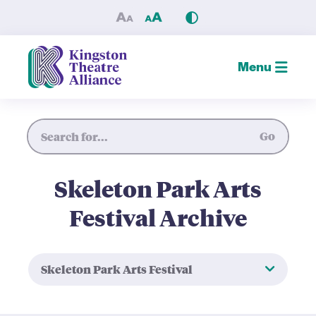
Skeleton Park Arts Festival 
Menu
Site Search
Go
Skeleton Park Arts
Festival Archive
Skeleton Park Arts Festival