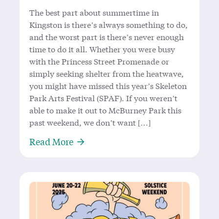
The best part about summertime in
Kingston is there’s always something to do,
and the worst part is there’s never enough
time to do it all. Whether you were busy
with the Princess Street Promenade or
simply seeking shelter from the heatwave,
you might have missed this year’s Skeleton
Park Arts Festival (SPAF). If you weren’t
able to make it out to McBurney Park this
past weekend, we don’t want […]
About A Walk in the Park: SPAF 202
Read More