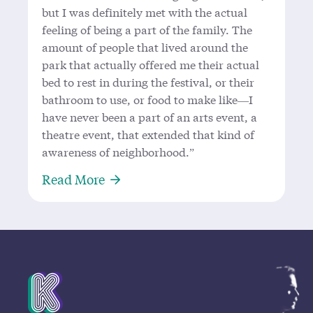
but I was definitely met with the actual
feeling of being a part of the family. The
amount of people that lived around the
park that actually offered me their actual
bed to rest in during the festival, or their
bathroom to use, or food to make like—I
have never been a part of an arts event, a
theatre event, that extended that kind of
awareness of neighborhood.”
About In conversation with Mariah
Read More
Mission Statement