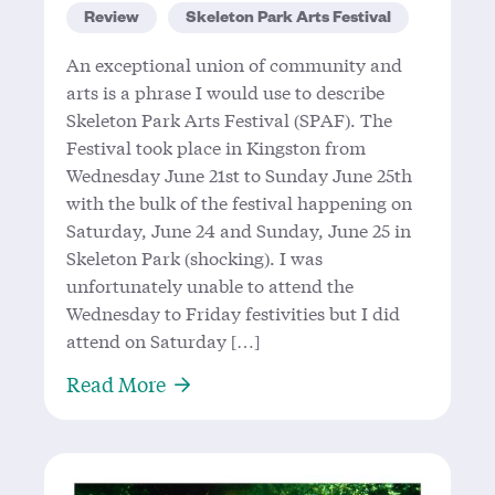
Review
Skeleton Park Arts Festival
An exceptional union of community and
arts is a phrase I would use to describe
Skeleton Park Arts Festival (SPAF). The
Festival took place in Kingston from
Wednesday June 21st to Sunday June 25th
with the bulk of the festival happening on
Saturday, June 24 and Sunday, June 25 in
Skeleton Park (shocking). I was
unfortunately unable to attend the
Wednesday to Friday festivities but I did
attend on Saturday […]
About Let’s Talk SPAF
Read More