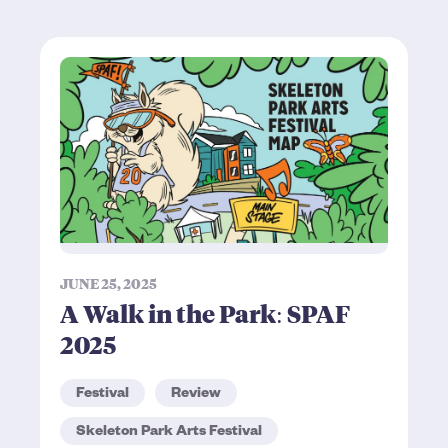
JUNE 25, 2025
A Walk in the Park: SPAF
2025
Festival
Review
Skeleton Park Arts Festival