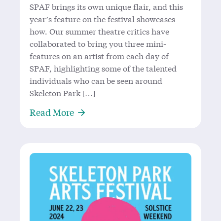
SPAF brings its own unique flair, and this
year’s feature on the festival showcases
how. Our summer theatre critics have
collaborated to bring you three mini-
features on an artist from each day of
SPAF, highlighting some of the talented
individuals who can be seen around
Skeleton Park […]
About Great Things Come in Threes:
Read More