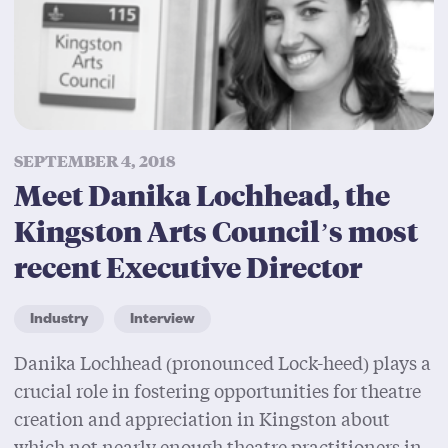
SEPTEMBER 4, 2018
Meet Danika Lochhead, the
Kingston Arts Council’s most
recent Executive Director
Industry
Interview
Danika Lochhead (pronounced Lock-heed) plays a
crucial role in fostering opportunities for theatre
creation and appreciation in Kingston about
which not nearly enough theatre practitioners in