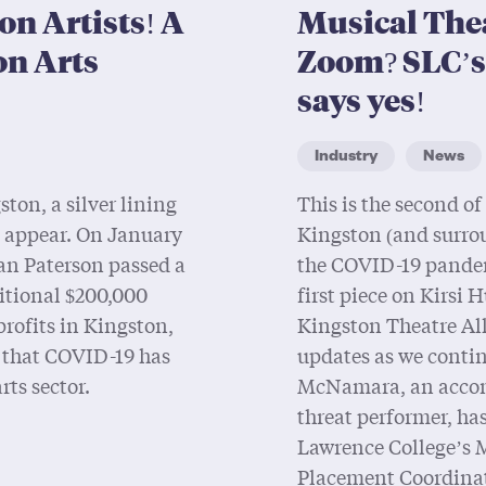
on Artists! A
Musical The
on Arts
Zoom? SLC’
says yes!
Industry
News
ston, a silver lining
This is the second of 
o appear. On January
Kingston (and surro
an Paterson passed a
the COVID-19 pandemi
itional $200,000
first piece on Kirsi
profits in Kingston,
Kingston Theatre All
t that COVID-19 has
updates as we contin
rts sector.
McNamara, an accom
threat performer, has
Lawrence College’s 
Placement Coordinato