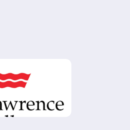
 Hiring: Assistant Theatre Critic