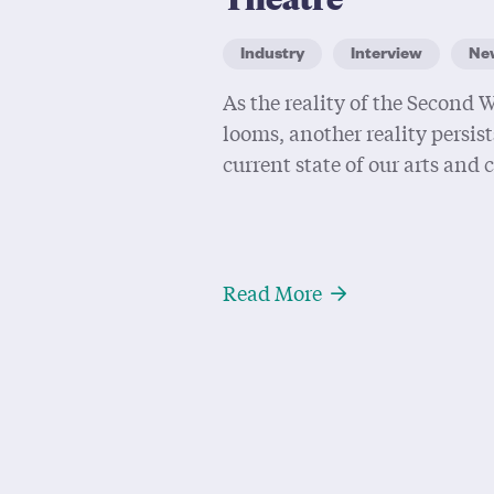
Industry
Interview
Ne
As the reality of the Second
looms, another reality persist
current state of our arts and 
About The Future 
Read More