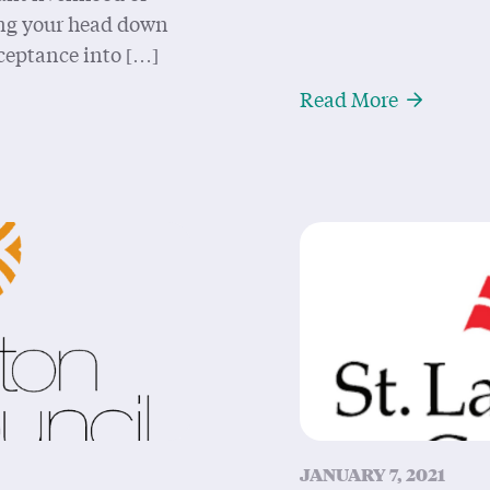
ping your head down
ceptance into […]
and Acknowledgement for Dummies, I mean Settlers
About Now
Read More
JANUARY 7, 2021