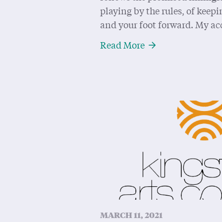
playing by the rules, of kee
and your foot forward. My ac
About Writing a L
Read More
MARCH 11, 2021