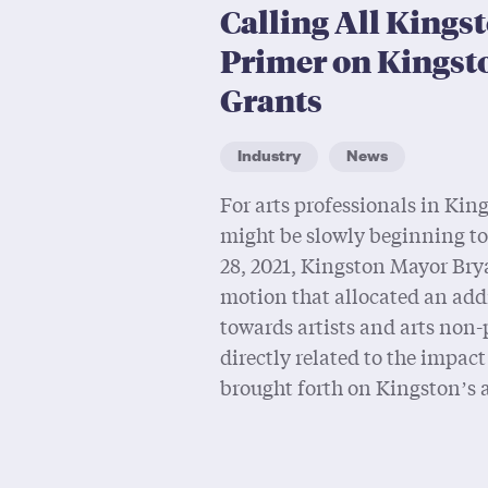
Calling All Kingst
Primer on Kingst
Grants
Industry
News
For arts professionals in King
might be slowly beginning t
28, 2021, Kingston Mayor Bry
motion that allocated an add
towards artists and arts non-
directly related to the impac
brought forth on Kingston’s a