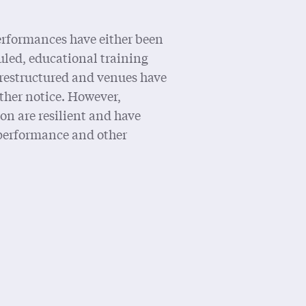
erformances have either been
uled, educational training
restructured and venues have
rther notice. However,
on are resilient and have
performance and other
Statement on COVID-19