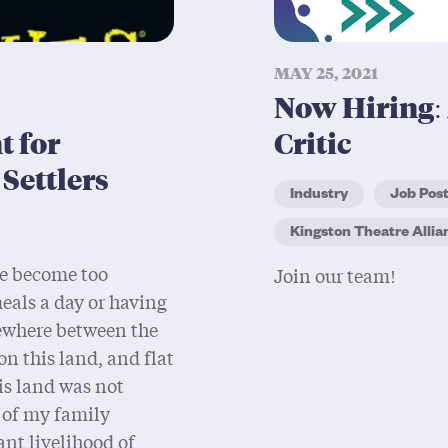
MAY 25, 2021
Now Hiring: 
 for
Critic
Settlers
Industry
Job Pos
Kingston Theatre Allia
e become too
Join our team!
 meals a day or having
mewhere between the
on this land, and flat
is land was not
 of my family
nt livelihood of