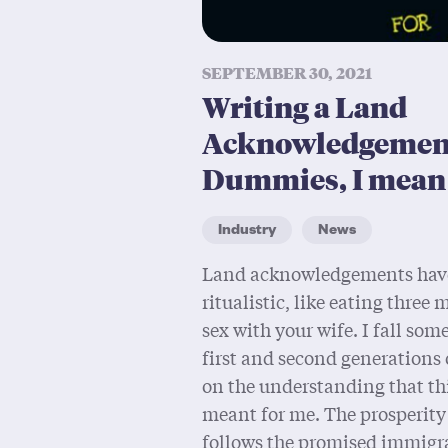
SEPTEMBER 30, 2021
Writing a Land
Acknowledgement
Dummies, I mean 
Industry
News
Land acknowledgements hav
ritualistic, like eating three
sex with your wife. I fall so
first and second generations 
on the understanding that th
meant for me. The prosperity
follows the promised immigra