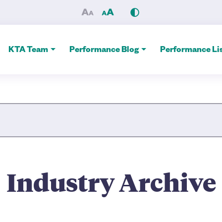
 Alliance
KTA Team
Performance Blog
Performance Lis
Site Search
Industry Archive