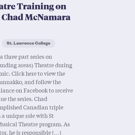
atre Training on
s Chad McNamara
St. Lawrence College
a three part series on
unding areas) Theatre during
c. Click here to view the
 Hunnakko, and follow the
iance on Facebook to receive
ue the series. Chad
plished Canadian triple
 a unique role with St
Musical Theatre program. As
r, he is responsible […]