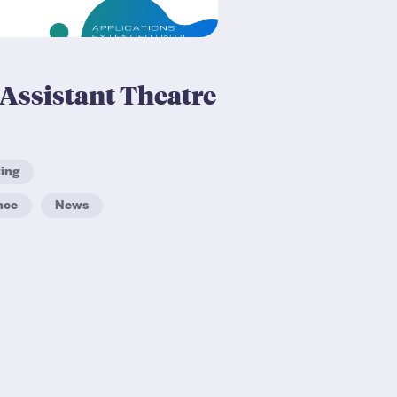
Assistant Theatre
ting
nce
News