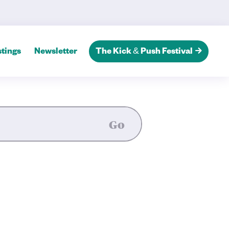
tings
Newsletter
The Kick & Push Festival
Go